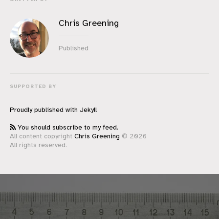
Chris Greening
Published
SUPPORTED BY
Proudly published with
Jekyll
You should subscribe to my feed.
All content copyright
Chris Greening
© 2026
All rights reserved.