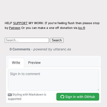
HELP
SUPPORT
MY WORK: If you're feeling flush then please stop
by
Patreon
Or you can make a one off donation via
ko-fi