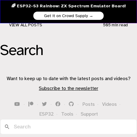
🌈 ESP32-S3 Rainbow: ZX Spectrum Emulator Board!
Get it on Crowd Supply →
VIEW ALL POSTS
505 min
read
Search
Want to keep up to date with the latest posts and videos?
Subscribe to the newsletter
·
·
·
·
·
Posts
·
Videos
·
ESP32
·
Tools
·
Support