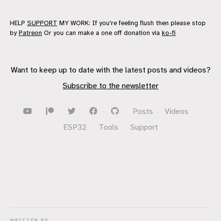
HELP
SUPPORT
MY WORK: If you're feeling flush then please stop
by
Patreon
Or you can make a one off donation via
ko-fi
Want to keep up to date with the latest posts and videos?
Subscribe to the newsletter
·
·
·
·
·
Posts
·
Videos
·
ESP32
·
Tools
·
Support
WRITTEN BY