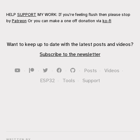
HELP
SUPPORT
MY WORK: If you're feeling flush then please stop
by
Patreon
Or you can make a one off donation via
ko-fi
Want to keep up to date with the latest posts and videos?
Subscribe to the newsletter
·
·
·
·
·
Posts
·
Videos
·
ESP32
·
Tools
·
Support
WRITTEN BY