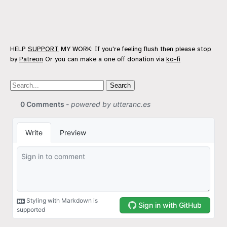
HELP
SUPPORT
MY WORK: If you're feeling flush then please stop
by
Patreon
Or you can make a one off donation via
ko-fi