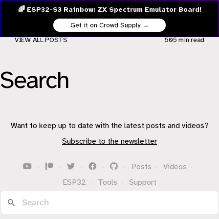
🌈 ESP32-S3 Rainbow: ZX Spectrum Emulator Board!
Get it on Crowd Supply →
VIEW ALL POSTS
505 min
read
Search
Want to keep up to date with the latest posts and videos?
Subscribe to the newsletter
·
·
·
·
·
Posts
·
Videos
·
ESP32
·
Tools
·
Support