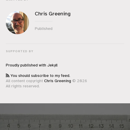
Chris Greening
Published
SUPPORTED BY
Proudly published with
Jekyll
You should subscribe to my feed.
All content copyright
Chris Greening
© 2026
All rights reserved.