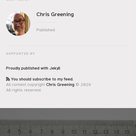
Chris Greening
Published
SUPPORTED BY
Proudly published with
Jekyll
You should subscribe to my feed.
All content copyright
Chris Greening
© 2026
All rights reserved.