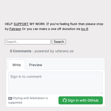
HELP
SUPPORT
MY WORK: If you're feeling flush then please stop
by
Patreon
Or you can make a one off donation via
ko-fi