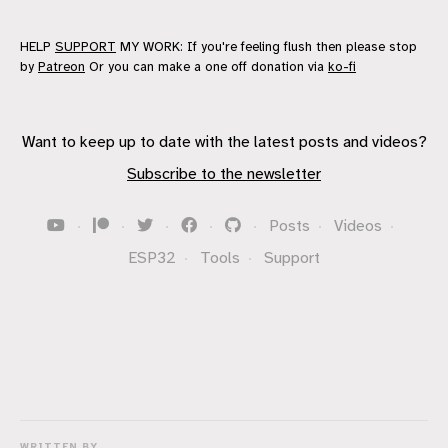
HELP
SUPPORT
MY WORK: If you're feeling flush then please stop
by
Patreon
Or you can make a one off donation via
ko-fi
Want to keep up to date with the latest posts and videos?
Subscribe to the newsletter
·
·
·
·
·
Posts
·
Videos
·
ESP32
·
Tools
·
Support
WRITTEN BY