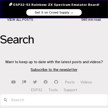
🌈 ESP32-S3 Rainbow: ZX Spectrum Emulator Board!
Get it on Crowd Supply →
VIEW ALL POSTS
505 min
read
Search
Want to keep up to date with the latest posts and videos?
Subscribe to the newsletter
·
·
·
·
·
Posts
·
Videos
·
ESP32
·
Tools
·
Support