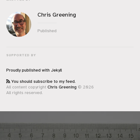
Chris Greening
Published
SUPPORTED BY
Proudly published with
Jekyll
You should subscribe to my feed.
All content copyright
Chris Greening
© 2026
All rights reserved.