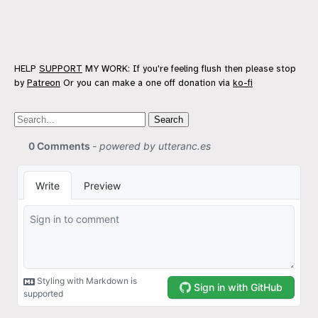
HELP
SUPPORT
MY WORK: If you're feeling flush then please stop
by
Patreon
Or you can make a one off donation via
ko-fi