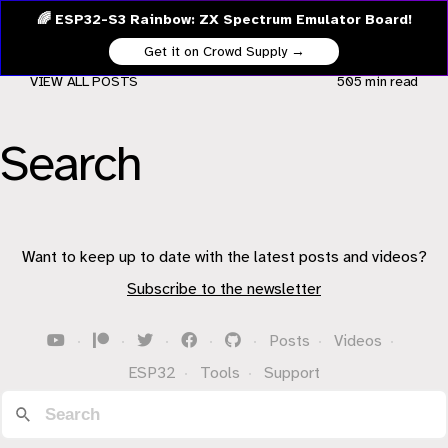
🌈 ESP32-S3 Rainbow: ZX Spectrum Emulator Board!
Get it on Crowd Supply →
VIEW ALL POSTS
505 min
read
Search
Want to keep up to date with the latest posts and videos?
Subscribe to the newsletter
·
·
·
·
·
Posts
·
Videos
·
ESP32
·
Tools
·
Support