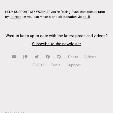
HELP
SUPPORT
MY WORK: If you're feeling flush then please stop
by
Patreon
Or you can make a one off donation via
ko-fi
Want to keep up to date with the latest posts and videos?
Subscribe to the newsletter
·
·
·
·
·
Posts
·
Videos
·
ESP32
·
Tools
·
Support
WRITTEN BY