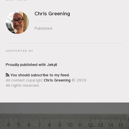
Chris Greening
Published
SUPPORTED BY
Proudly published with
Jekyll
You should subscribe to my feed.
All content copyright
Chris Greening
© 2026
All rights reserved.