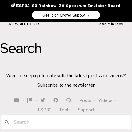
🌈 ESP32-S3 Rainbow: ZX Spectrum Emulator Board!
Get it on Crowd Supply →
VIEW ALL POSTS
505 min
read
Search
Want to keep up to date with the latest posts and videos?
Subscribe to the newsletter
·
·
·
·
·
Posts
·
Videos
·
ESP32
·
Tools
·
Support