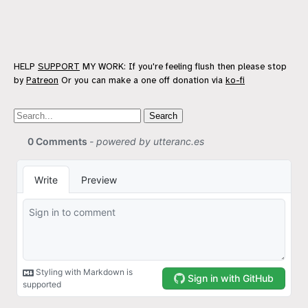
HELP
SUPPORT
MY WORK: If you're feeling flush then please stop
by
Patreon
Or you can make a one off donation via
ko-fi