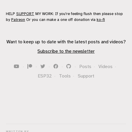
HELP
SUPPORT
MY WORK: If you're feeling flush then please stop
by
Patreon
Or you can make a one off donation via
ko-fi
Want to keep up to date with the latest posts and videos?
Subscribe to the newsletter
·
·
·
·
·
Posts
·
Videos
·
ESP32
·
Tools
·
Support
WRITTEN BY