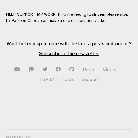
HELP
SUPPORT
MY WORK: If you're feeling flush then please stop
by
Patreon
Or you can make a one off donation via
ko-fi
Want to keep up to date with the latest posts and videos?
Subscribe to the newsletter
·
·
·
·
·
Posts
·
Videos
·
ESP32
·
Tools
·
Support
WRITTEN BY