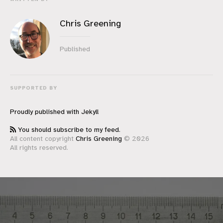
Chris Greening
Published
SUPPORTED BY
Proudly published with
Jekyll
You should subscribe to my feed.
All content copyright
Chris Greening
© 2026
All rights reserved.