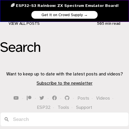
🌈 ESP32-S3 Rainbow: ZX Spectrum Emulator Board!
Get it on Crowd Supply →
VIEW ALL POSTS
505 min
read
Search
Want to keep up to date with the latest posts and videos?
Subscribe to the newsletter
·
·
·
·
·
Posts
·
Videos
·
ESP32
·
Tools
·
Support