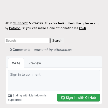
HELP
SUPPORT
MY WORK: If you're feeling flush then please stop
by
Patreon
Or you can make a one off donation via
ko-fi