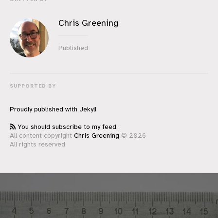
Chris Greening
Published
SUPPORTED BY
Proudly published with
Jekyll
You should subscribe to my feed.
All content copyright
Chris Greening
© 2026
All rights reserved.