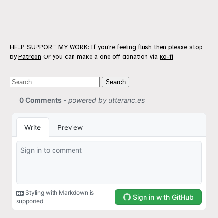
HELP
SUPPORT
MY WORK: If you're feeling flush then please stop
by
Patreon
Or you can make a one off donation via
ko-fi