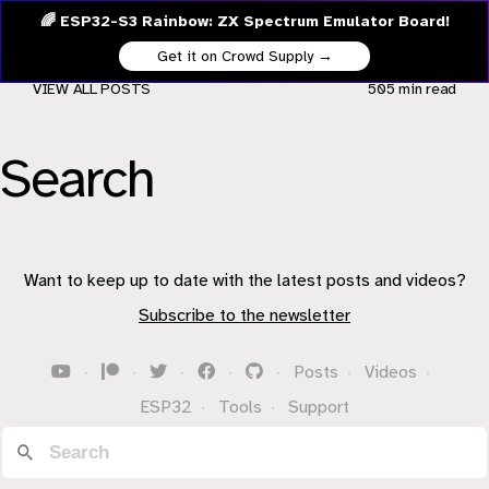
🌈 ESP32-S3 Rainbow: ZX Spectrum Emulator Board!
Get it on Crowd Supply →
VIEW ALL POSTS
505 min
read
Search
Want to keep up to date with the latest posts and videos?
Subscribe to the newsletter
·
·
·
·
·
Posts
·
Videos
·
ESP32
·
Tools
·
Support