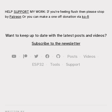
HELP
SUPPORT
MY WORK: If you're feeling flush then please stop
by
Patreon
Or you can make a one off donation via
ko-fi
Want to keep up to date with the latest posts and videos?
Subscribe to the newsletter
·
·
·
·
·
Posts
·
Videos
·
ESP32
·
Tools
·
Support
WRITTEN BY