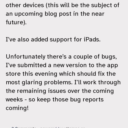
other devices (this will be the subject of
an upcoming blog post in the near
future).
I’ve also added support for iPads.
Unfortunately there’s a couple of bugs,
I’ve submitted a new version to the app
store this evening which should fix the
most glaring problems. I’ll work through
the remaining issues over the coming
weeks - so keep those bug reports
coming!