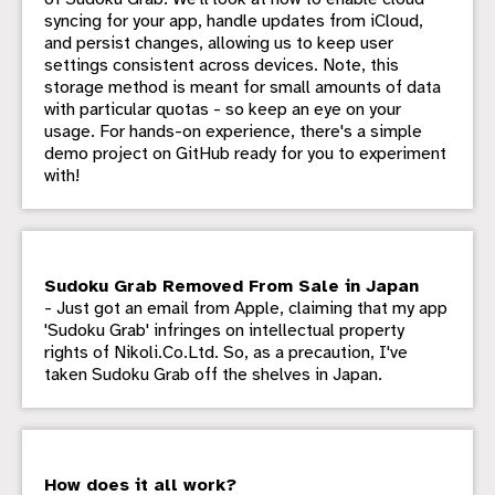
syncing for your app, handle updates from iCloud,
and persist changes, allowing us to keep user
settings consistent across devices. Note, this
storage method is meant for small amounts of data
with particular quotas - so keep an eye on your
usage. For hands-on experience, there's a simple
demo project on GitHub ready for you to experiment
with!
Sudoku Grab Removed From Sale in Japan
- Just got an email from Apple, claiming that my app
'Sudoku Grab' infringes on intellectual property
rights of Nikoli.Co.Ltd. So, as a precaution, I've
taken Sudoku Grab off the shelves in Japan.
How does it all work?