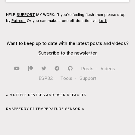
HELP
SUPPORT
MY WORK: If you're feeling flush then please stop
by
Patreon
Or you can make a one off donation via
ko-fi
Want to keep up to date with the latest posts and videos?
Subscribe to the newsletter
·
·
·
·
·
Posts
·
Videos
·
ESP32
·
Tools
·
Support
« MUTIPLE DEVICES AND USER DEFAULTS
RASPBERRY PI TEMPERATURE SENSOR »