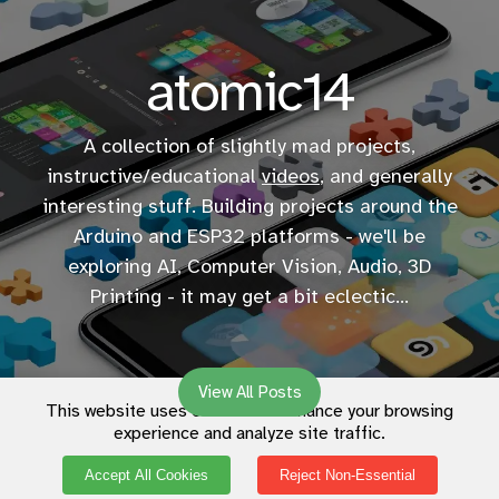
atomic14
A collection of slightly mad projects,
instructive/educational
videos
, and generally
interesting stuff. Building projects around the
Arduino and ESP32 platforms - we'll be
exploring AI, Computer Vision, Audio, 3D
Printing - it may get a bit eclectic...
View All Posts
This website uses cookies to enhance your browsing
experience and analyze site traffic.
Accept All Cookies
Reject Non-Essential