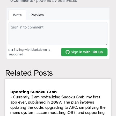
Related Posts
Updating Sudoku Grab
- Currently, I am revitalizing Sudoku Grab, my first
app ever, published in 2009. The plan involves
updating the code, upgrading to ARC, simplifying the
menu system, accommodating iOS7, and supporting