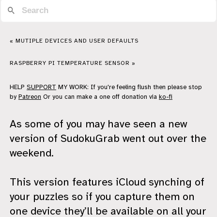
« MUTIPLE DEVICES AND USER DEFAULTS
RASPBERRY PI TEMPERATURE SENSOR »
HELP
SUPPORT
MY WORK: If you're feeling flush then please stop
by
Patreon
Or you can make a one off donation via
ko-fi
As some of you may have seen a new
version of SudokuGrab went out over the
weekend.
This version features iCloud synching of
your puzzles so if you capture them on
one device they’ll be available on all your