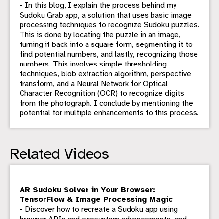
- In this blog, I explain the process behind my
Sudoku Grab app, a solution that uses basic image
processing techniques to recognize Sudoku puzzles.
This is done by locating the puzzle in an image,
turning it back into a square form, segmenting it to
find potential numbers, and lastly, recognizing those
numbers. This involves simple thresholding
techniques, blob extraction algorithm, perspective
transform, and a Neural Network for Optical
Character Recognition (OCR) to recognize digits
from the photograph. I conclude by mentioning the
potential for multiple enhancements to this process.
Related Videos
AR Sudoku Solver in Your Browser:
TensorFlow & Image Processing Magic
- Discover how to recreate a Sudoku app using