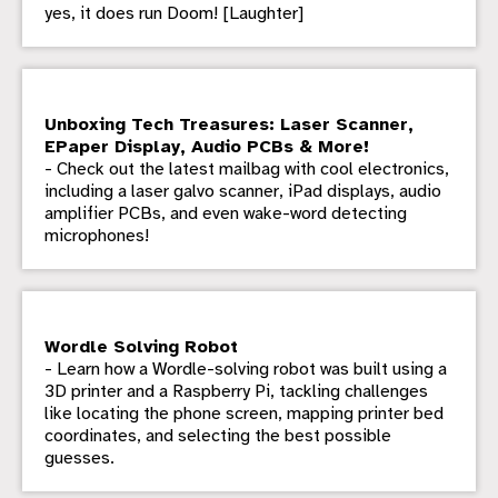
yes, it does run Doom! [Laughter]
Unboxing Tech Treasures: Laser Scanner,
EPaper Display, Audio PCBs & More!
- Check out the latest mailbag with cool electronics,
including a laser galvo scanner, iPad displays, audio
amplifier PCBs, and even wake-word detecting
microphones!
Wordle Solving Robot
- Learn how a Wordle-solving robot was built using a
3D printer and a Raspberry Pi, tackling challenges
like locating the phone screen, mapping printer bed
coordinates, and selecting the best possible
guesses.