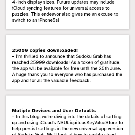
4-inch display sizes. Future updates may include
iCloud syncing features for universal access to
puzzles. This endeavor also gives me an excuse to
switch to an iPhone5s!
25000 copies downloaded!
- I'm thrilled to announce that Sudoku Grab has
reached 25000 downloads! As a token of gratitude,
the app will be available for free until the 25th June.
A huge thank you to everyone who has purchased the
app and for all the valuable feedback.
Mutiple Devices and User Defaults
- In this blog, we're diving into the details of setting
up and using iCloud's NSUbiquitousKeyValueStore to
help persist settings in the new universal app version
of Sudoku Grab. We'll look at how to enable cloud