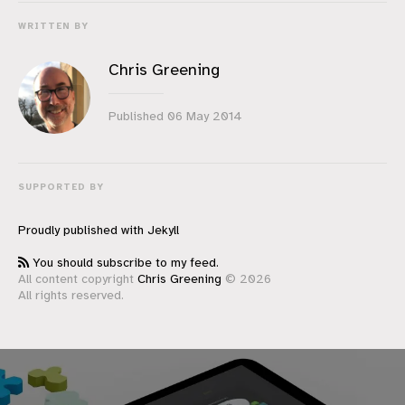
WRITTEN BY
Chris Greening
Published
06 May 2014
SUPPORTED BY
Proudly published with
Jekyll
You should subscribe to my feed.
All content copyright
Chris Greening
© 2026
All rights reserved.