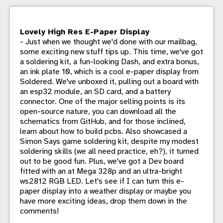
Lovely High Res E-Paper Display
- Just when we thought we'd done with our mailbag,
some exciting new stuff tips up. This time, we've got
a soldering kit, a fun-looking Dash, and extra bonus,
an ink plate 10, which is a cool e-paper display from
Soldered. We've unboxed it, pulling out a board with
an esp32 module, an SD card, and a battery
connector. One of the major selling points is its
open-source nature, you can download all the
schematics from GitHub, and for those inclined,
learn about how to build pcbs. Also showcased a
Simon Says game soldering kit, despite my modest
soldering skills (we all need practice, eh?), it turned
out to be good fun. Plus, we've got a Dev board
fitted with an at Mega 328p and an ultra-bright
ws2812 RGB LED. Let's see if I can turn this e-
paper display into a weather display or maybe you
have more exciting ideas, drop them down in the
comments!