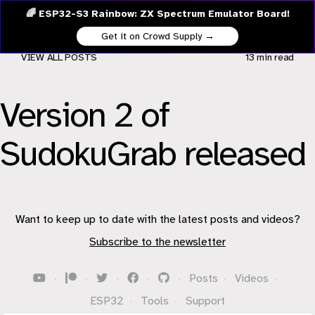
🌈 ESP32-S3 Rainbow: ZX Spectrum Emulator Board!
Get it on Crowd Supply →
VIEW ALL POSTS
13 min
read
Version 2 of
SudokuGrab released
Want to keep up to date with the latest posts and videos?
Subscribe to the newsletter
·
·
·
·
·
Posts
·
Videos
·
ESP32
·
Tools
·
Support