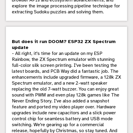
browser APIs and ecosystem advancements, and
explore the image processing pipeline technique for
extracting Sudoku puzzles and solving them.
But does it run DOOM? ESP32 ZX Spectrum
update
- All right, it's time for an update on my ESP
Rainbow, the ZX Spectrum emulator with stunning
full-color silk screen printing. I've been testing the
latest boards, and PCB Way did a fantastic job. The
enhancements include upgraded firmware, a 128k ZX
Spectrum emulator, and a new 2-watt speaker
replacing the old 7-watt buzzer. You can enjoy great
sound with PWM and even play 128k games like The
Never Ending Story. I've also added a snapshot
feature and ported my video player over. Hardware
upgrades include new capacitors and a slick power
control chip for seamless battery and USB mode
switching. We're gearing up for a commercial
release, hopefully by Christmas, so stay tuned. And