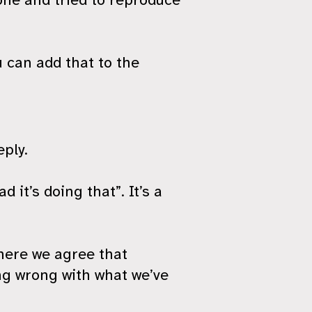
 can add that to the
eply.
d it’s doing that”. It’s a
here we agree that
ng wrong with what we’ve