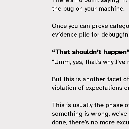
the bug on your machine.
Once you can prove categor
evidence pile for debuggi
“That shouldn’t happen
“Umm, yes, that’s why I’ve 
But this is another facet of
violation of expectations o
This is usually the phase 
something is wrong, we’ve 
done, there’s no more excu