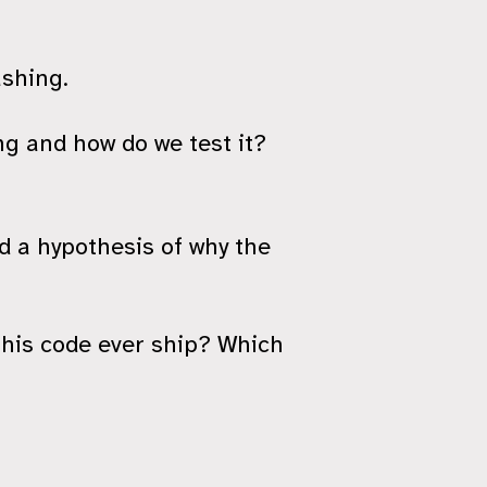
ashing.
g and how do we test it?
d a hypothesis of why the
this code ever ship? Which