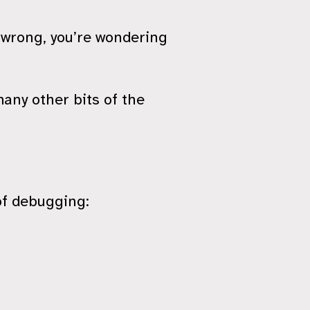
 wrong, you’re wondering
.
any other bits of the
of debugging: