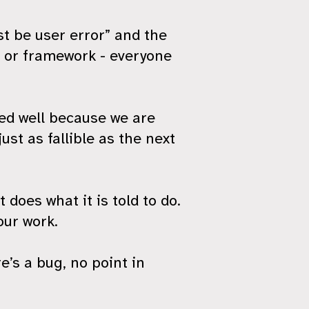
st be user error” and the
e or framework - everyone
ted well because we are
ust as fallible as the next
does what it is told to do.
our work.
’s a bug, no point in