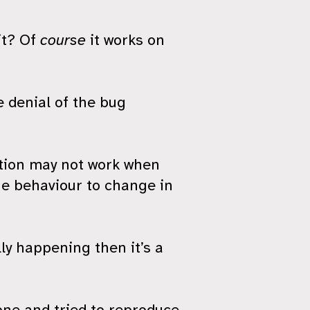
it? Of
course
it works on
e denial of the bug
lation may not work when
he behaviour to change in
lly happening then it’s a
gone and tried to reproduce