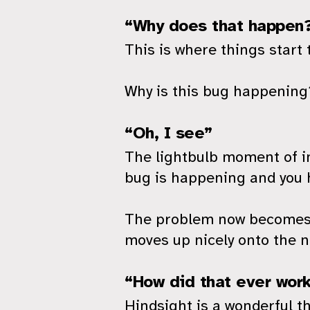
“Why does that happen
This is where things start 
Why is this bug happening?
“Oh, I see”
The lightbulb moment of in
bug is happening and you h
The problem now becomes im
moves up nicely onto the n
“How did that ever wor
Hindsight is a wonderful th