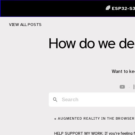
🌈 ESP32-S3
VIEW ALL POSTS
How do we d
Want to ke
·
« AUGMENTED REALITY IN THE BROWSER
HELP
SUPPORT
MY WORK: If you're feeling 