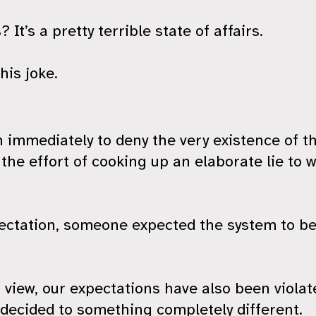
 It’s a pretty terrible state of affairs.
his joke.
on immediately to deny the very existence of th
he effort of cooking up an elaborate lie to w
pectation, someone expected the system to be
 view, our expectations have also been viola
s decided to something completely different.