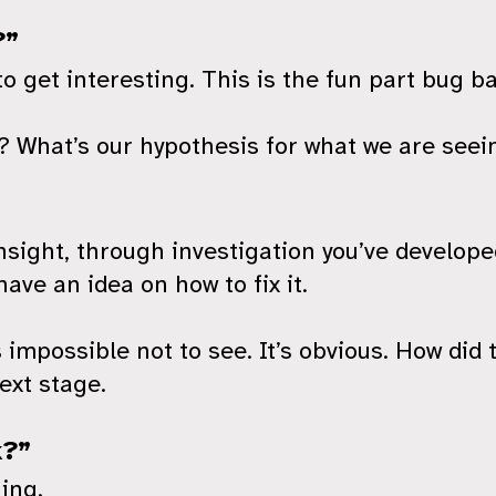
?”
to get interesting. This is the fun part bug b
 What’s our hypothesis for what we are seein
sight, through investigation you’ve develope
ave an idea on how to fix it.
possible not to see. It’s obvious. How did 
ext stage.
k?”
ing.