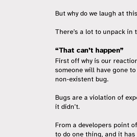
But why do we laugh at this?
There’s a lot to unpack in t
“That can’t happen”
First off why is our reacti
someone will have gone to t
non-existent bug.
Bugs are a violation of ex
it didn’t.
From a developers point of
to do one thing, and it ha