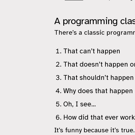
A programming clas
There’s a classic programm
That can’t happen
That doesn’t happen 
That shouldn’t happen
Why does that happen
Oh, I see…
How did that ever wor
It’s funny because it’s true.