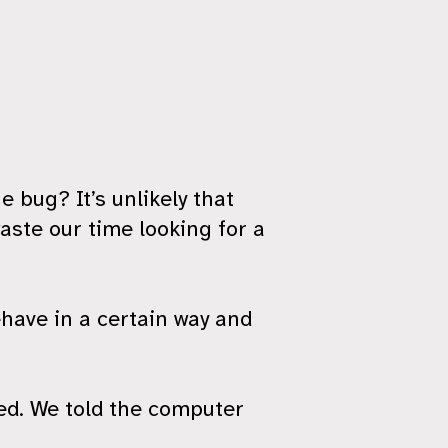
e bug? It’s unlikely that
aste our time looking for a
have in a certain way and
ted. We told the computer