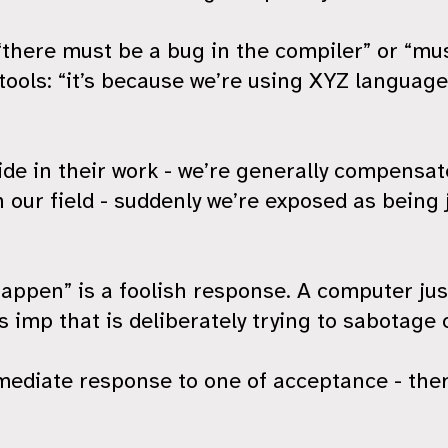
 “there must be a bug in the compiler” or “mu
tools: “it’s because we’re using XYZ languag
ride in their work - we’re generally compensa
 our field - suddenly we’re exposed as being j
appen” is a foolish response. A computer just 
us imp that is deliberately trying to sabotage 
diate response to one of acceptance - there