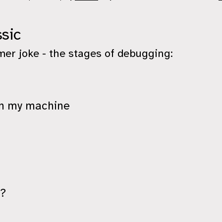
sic
er joke - the stages of debugging:
on my machine
k?