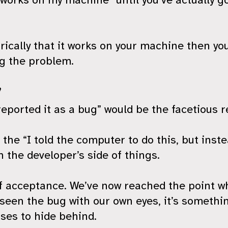
ically that it works on your machine then you
ng the problem.
”
reported it as a bug” would be the facetious r
 the “I told the computer to do this, but instea
n the developer’s side of things.
of acceptance. We’ve now reached the point w
seen the bug with our own eyes, it’s somethi
ses to hide behind.