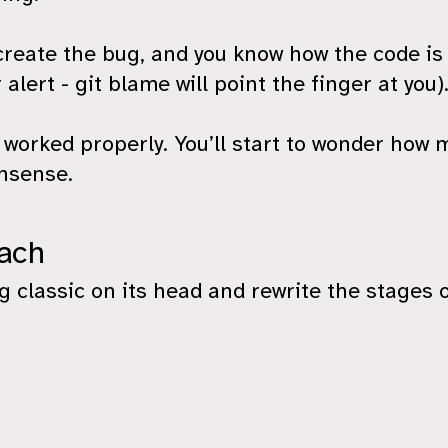
reate the bug, and you know how the code is
 alert - git blame will point the finger at you)
worked properly. You’ll start to wonder how m
nsense.
oach
 classic on its head and rewrite the stages 