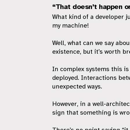
“That doesn’t happen o
What kind of a developer ju
my machine!
Well, what can we say about
existence, but it’s worth br
In complex systems this is
deployed. Interactions bet
unexpected ways.
However, in a well-architec
sign that something is wro
There’s no point saying “i