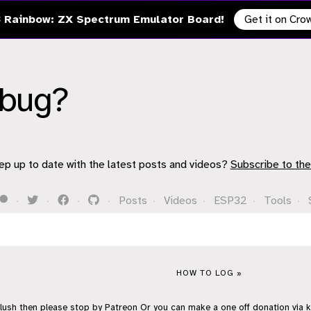
 Rainbow: ZX Spectrum Emulator Board!
Get it on Cr
ebug?
ep up to date with the latest posts and videos?
Subscribe to the
·
·
·
·
Posts
·
Videos
·
ESP32
·
Tools
·
HOW TO LOG »
flush then please stop by
Patreon
Or you can make a one off donation via
k