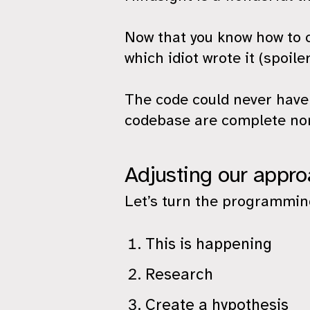
Now that you know how to c
which idiot wrote it (spoiler
The code could never have 
codebase are complete no
Adjusting our appr
Let’s turn the programming
This is happening
Research
Create a hypothesis