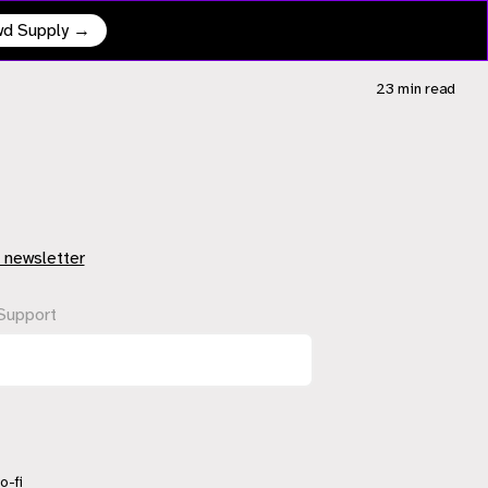
owd Supply →
23 min
read
 newsletter
Support
o-fi