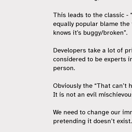
This leads to the classic -
equally popular blame the 
knows it’s buggy/broken”.
Developers take a lot of p
considered to be experts in
person.
Obviously the “That can’t h
It is not an evil mischievo
We need to change our imme
pretending it doesn’t exist.