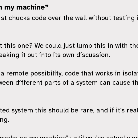
n my machine”
st chucks code over the wall without testing 
 this one? We could just lump this in with th
eaking it out into its own discussion.
 a remote possibility, code that works in iso
ween different parts of a system can cause t
ted system this should be rare, and if it’s rea
ng.
t works on my machine” until you’ve actually 