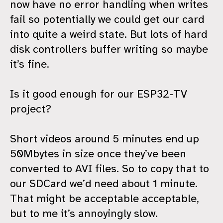
now have no error handling when writes
fail so potentially we could get our card
into quite a weird state. But lots of hard
disk controllers buffer writing so maybe
it’s fine.
Is it good enough for our ESP32-TV
project?
Short videos around 5 minutes end up
50Mbytes in size once they’ve been
converted to AVI files. So to copy that to
our SDCard we’d need about 1 minute.
That might be acceptable acceptable,
but to me it’s annoyingly slow.