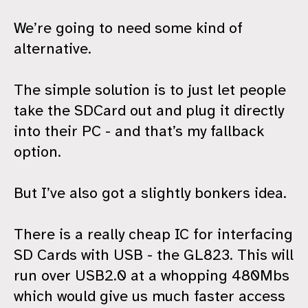
We’re going to need some kind of
alternative.
The simple solution is to just let people
take the SDCard out and plug it directly
into their PC - and that’s my fallback
option.
But I’ve also got a slightly bonkers idea.
There is a really cheap IC for interfacing
SD Cards with USB - the GL823. This will
run over USB2.0 at a whopping 480Mbs
which would give us much faster access