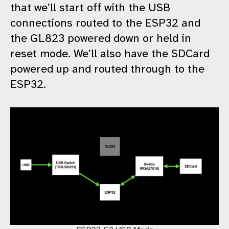
that we’ll start off with the USB
connections routed to the ESP32 and
the GL823 powered down or held in
reset mode. We’ll also have the SDCard
powered up and routed through to the
ESP32.