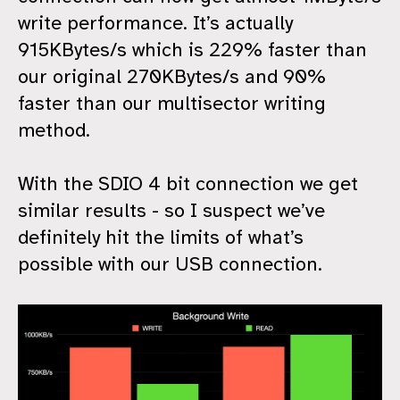
write performance. It’s actually
915KBytes/s which is 229% faster than
our original 270KBytes/s and 90%
faster than our multisector writing
method.
With the SDIO 4 bit connection we get
similar results - so I suspect we’ve
definitely hit the limits of what’s
possible with our USB connection.