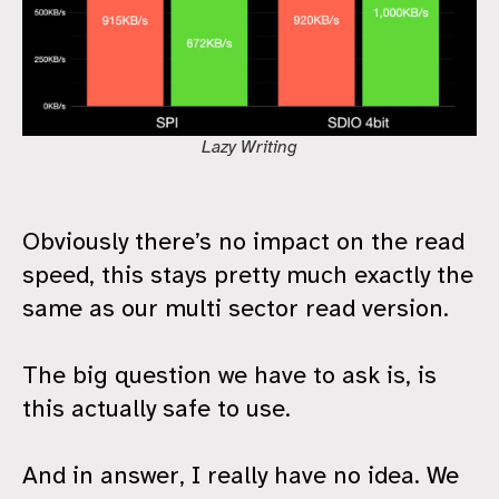
Lazy Writing
Obviously there’s no impact on the read
speed, this stays pretty much exactly the
same as our multi sector read version.
The big question we have to ask is, is
this actually safe to use.
And in answer, I really have no idea. We