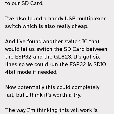
to our SD Card.
I’ve also found a handy USB multiplexer
switch which is also really cheap.
And I’ve found another switch IC that
would let us switch the SD Card between
the ESP32 and the GL823. It’s got six
lines so we could run the ESP32 is SDIO
4bit mode if needed.
Now potentially this could completely
fail, but I think it’s worth a try.
The way I’m thinking this will work is