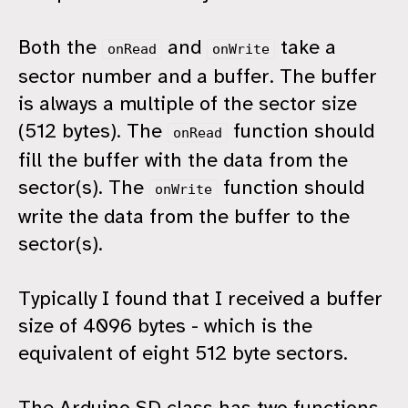
Both the
and
take a
onRead
onWrite
sector number and a buffer. The buffer
is always a multiple of the sector size
(512 bytes). The
function should
onRead
fill the buffer with the data from the
sector(s). The
function should
onWrite
write the data from the buffer to the
sector(s).
Typically I found that I received a buffer
size of 4096 bytes - which is the
equivalent of eight 512 byte sectors.
The Arduino SD class has two functions