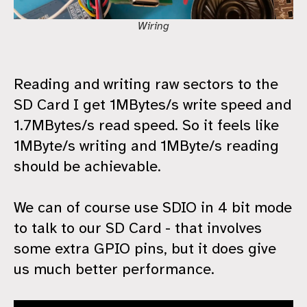
Wiring
Reading and writing raw sectors to the
SD Card I get 1MBytes/s write speed and
1.7MBytes/s read speed. So it feels like
1MByte/s writing and 1MByte/s reading
should be achievable.
We can of course use SDIO in 4 bit mode
to talk to our SD Card - that involves
some extra GPIO pins, but it does give
us much better performance.