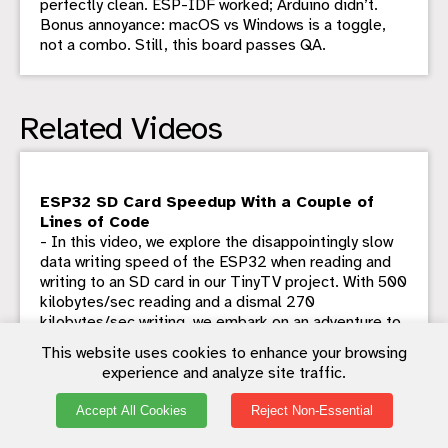
perfectly clean. ESP-IDF worked; Arduino didn’t.
Bonus annoyance: macOS vs Windows is a toggle,
not a combo. Still, this board passes QA.
Related Videos
ESP32 SD Card Speedup With a Couple of
Lines of Code
- In this video, we explore the disappointingly slow
data writing speed of the ESP32 when reading and
writing to an SD card in our TinyTV project. With 500
kilobytes/sec reading and a dismal 270
kilobytes/sec writing, we embark on an adventure to
find a solution. After ditching the Arduino code in
This website uses cookies to enhance your browsing
favor of IDF functions, we discover incredible
experience and analyze site traffic.
improvements. Seeing potential risks, I propose a
truly bonkers plan: using a IC to interface SD cards
Accept All Cookies
Reject Non-Essential
with USB with a USB multiplexer switch and another
switch to alternate between ESP32 and the GL823.