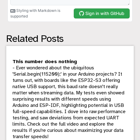
Related Posts
This number does nothing
- Ever wondered about the ubiquitous
'Serial.begin(115200);' in your Arduino projects? It
turns out, with boards like the ESP32-S3 offering
native USB support, this baud rate doesn't really
matter when streaming data. My tests even showed
surprising results with different speeds using
Arduino and ESP-IDF, highlighting potential in USB
full-speed capabilities. I dove into raw performance
testing, and saw deviations from expected UART
limits. Check out the full video and explore the
results if you're curious about maximizing your data
transfer speeds!