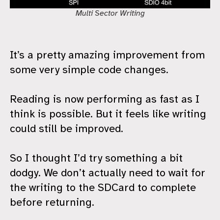
Multi Sector Writing
It’s a pretty amazing improvement from
some very simple code changes.
Reading is now performing as fast as I
think is possible. But it feels like writing
could still be improved.
So I thought I’d try something a bit
dodgy. We don’t actually need to wait for
the writing to the SDCard to complete
before returning.