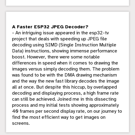
A Faster ESP32 JPEG Decoder?
- An intriguing issue appeared in the esp32-tv
project that deals with speeding up JPEG file
decoding using SIMD (Single Instruction Multiple
Data) instructions, showing immense performance
boost. However, there were some notable
differences in speed when it comes to drawing the
images versus simply decoding them. The problem
was found to be with the DMA drawing mechanism
and the way the new fast library decodes the image
all at once. But despite this hiccup, by overlapped
decoding and displaying process, a high frame rate
can still be achieved. Joined me in this dissecting
process and my initial tests showing approximately
40 frames per second display rate, on our journey to
find the most efficient way to get images on
screens.