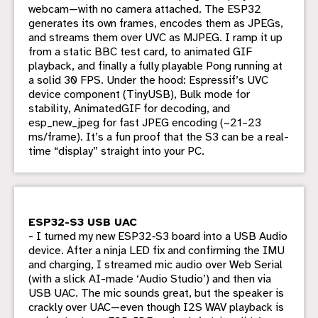
webcam—with no camera attached. The ESP32
generates its own frames, encodes them as JPEGs,
and streams them over UVC as MJPEG. I ramp it up
from a static BBC test card, to animated GIF
playback, and finally a fully playable Pong running at
a solid 30 FPS. Under the hood: Espressif’s UVC
device component (TinyUSB), Bulk mode for
stability, AnimatedGIF for decoding, and
esp_new_jpeg for fast JPEG encoding (~21–23
ms/frame). It’s a fun proof that the S3 can be a real-
time “display” straight into your PC.
ESP32-S3 USB UAC
- I turned my new ESP32‑S3 board into a USB Audio
device. After a ninja LED fix and confirming the IMU
and charging, I streamed mic audio over Web Serial
(with a slick AI-made ‘Audio Studio’) and then via
USB UAC. The mic sounds great, but the speaker is
crackly over UAC—even though I2S WAV playback is