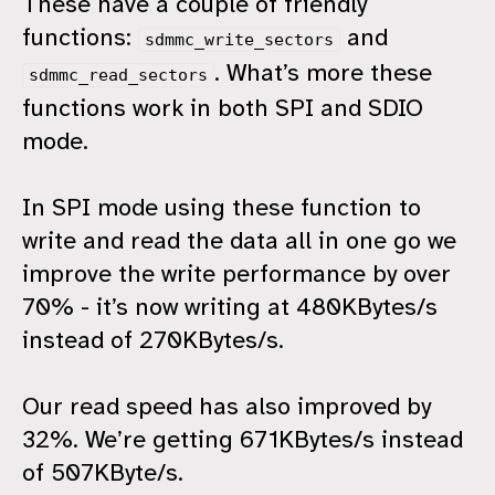
These have a couple of friendly
functions:
and
sdmmc_write_sectors
. What’s more these
sdmmc_read_sectors
functions work in both SPI and SDIO
mode.
In SPI mode using these function to
write and read the data all in one go we
improve the write performance by over
70% - it’s now writing at 480KBytes/s
instead of 270KBytes/s.
Our read speed has also improved by
32%. We’re getting 671KBytes/s instead
of 507KByte/s.