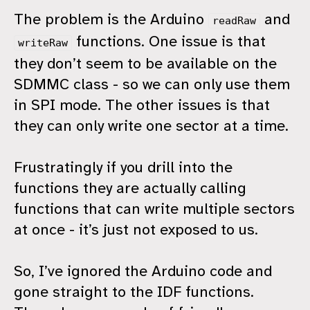
The problem is the Arduino
and
readRaw
functions. One issue is that
writeRaw
they don’t seem to be available on the
SDMMC class - so we can only use them
in SPI mode. The other issues is that
they can only write one sector at a time.
Frustratingly if you drill into the
functions they are actually calling
functions that can write multiple sectors
at once - it’s just not exposed to us.
So, I’ve ignored the Arduino code and
gone straight to the IDF functions.