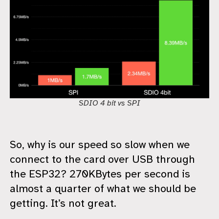
SDIO 4 bit vs SPI
So, why is our speed so slow when we
connect to the card over USB through
the ESP32? 270KBytes per second is
almost a quarter of what we should be
getting. It’s not great.