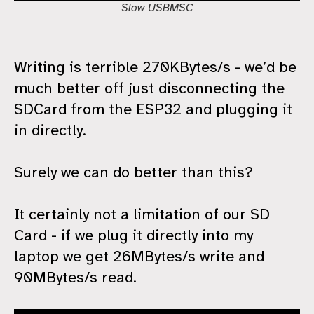
Slow USBMSC
Writing is terrible 270KBytes/s - we’d be
much better off just disconnecting the
SDCard from the ESP32 and plugging it
in directly.
Surely we can do better than this?
It certainly not a limitation of our SD
Card - if we plug it directly into my
laptop we get 26MBytes/s write and
90MBytes/s read.