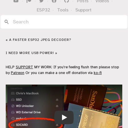
·
·
·
·
·
Posts
·
Videos
·
ESP32
·
Tools
·
Support
« A FASTER ESP32 JPEG DECODER?
I NEED MORE USB POWER! »
HELP
SUPPORT
MY WORK: If you're feeling flush then please stop
by
Patreon
Or you can make a one off donation via
ko-fi
ESP32 SD Card Video