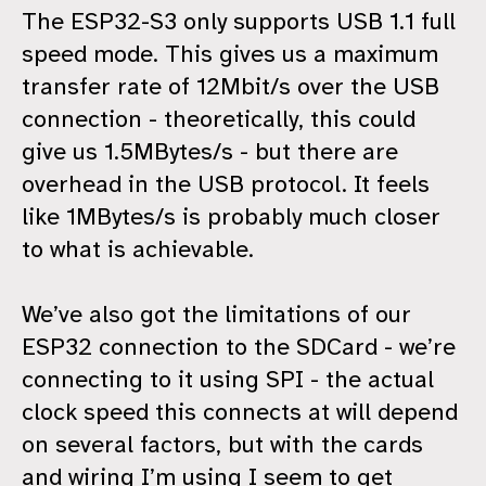
The ESP32-S3 only supports USB 1.1 full
speed mode. This gives us a maximum
transfer rate of 12Mbit/s over the USB
connection - theoretically, this could
give us 1.5MBytes/s - but there are
overhead in the USB protocol. It feels
like 1MBytes/s is probably much closer
to what is achievable.
We’ve also got the limitations of our
ESP32 connection to the SDCard - we’re
connecting to it using SPI - the actual
clock speed this connects at will depend
on several factors, but with the cards
and wiring I’m using I seem to get