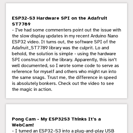
ESP32-S3 Hardware SPI on the Adafruit
ST7789
- I've had some commenters point out the issue with
the slow display updates in my recent Arduino Nano
ESP32 video. It turns out, the software SPI of the
Adafruit_ST7789 library was the culprit. Lo and
behold, the solution is simple - using the hardware
SPI constructor of the library. Apparently, this isn't
well documented, so I wrote some code to serve as
reference for myself and others who might run into
the same snags. Trust me, the difference in speed
is absolutely bonkers. Check out the video to see
the magic in action.
Pong Cam - My ESP32S3 Thinks It's a
WebCam!
- I turned an ESP32-S3 into a plug-and-play USB