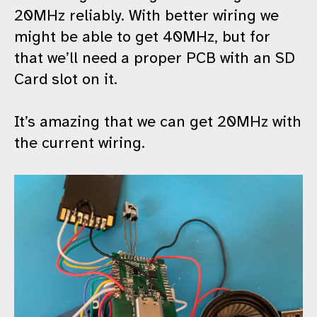
20MHz reliably. With better wiring we
might be able to get 40MHz, but for
that we’ll need a proper PCB with an SD
Card slot on it.
It’s amazing that we can get 20MHz with
the current wiring.