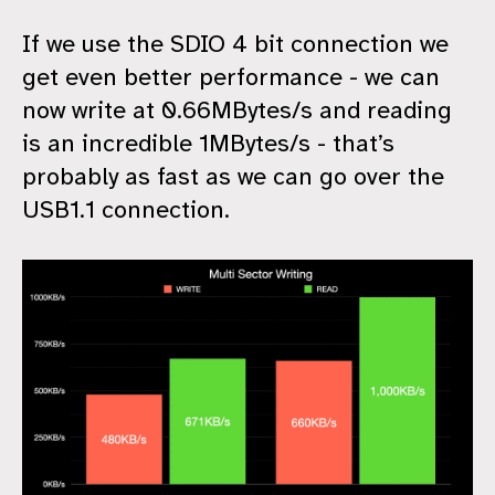
If we use the SDIO 4 bit connection we
get even better performance - we can
now write at 0.66MBytes/s and reading
is an incredible 1MBytes/s - that’s
probably as fast as we can go over the
USB1.1 connection.