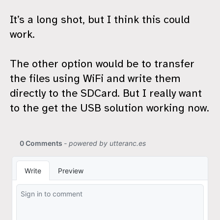
It’s a long shot, but I think this could
work.
The other option would be to transfer
the files using WiFi and write them
directly to the SDCard. But I really want
to the get the USB solution working now.