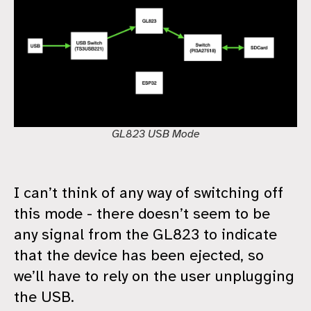
GL823 USB Mode
I can’t think of any way of switching off
this mode - there doesn’t seem to be
any signal from the GL823 to indicate
that the device has been ejected, so
we’ll have to rely on the user unplugging
the USB.