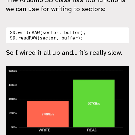
we can use for writing to sectors:
SD
.
writeRAW
(
sector
,
buffer
);
SD
.
readRAW
(
sector
,
buffer
);
So I wired it all up and… it’s really slow.