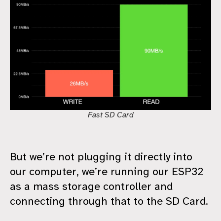
Fast SD Card
But we’re not plugging it directly into
our computer, we’re running our ESP32
as a mass storage controller and
connecting through that to the SD Card.