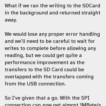
What if we ran the writing to the SDCard
in the background and returned straight
away.
We would lose any proper error handling
and we’ll need to be careful to wait for
writes to complete before allowing any
reading, but we could get quite a
performance improvement as the
transfers to the SD Card could be
overlapped with the transfers coming
from the USB connection.
So I’ve given that a go. With the SPI
connection can now get almost 1MByte/s