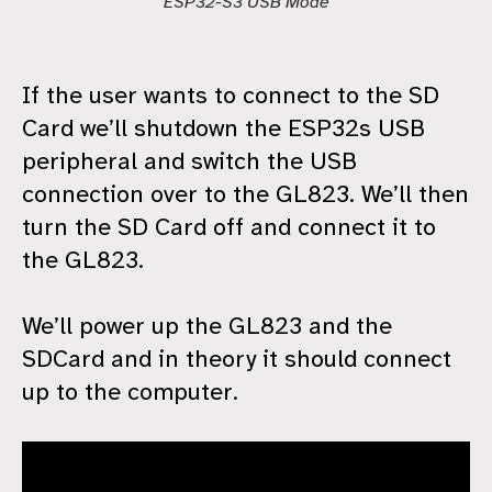
ESP32-S3 USB Mode
If the user wants to connect to the SD
Card we’ll shutdown the ESP32s USB
peripheral and switch the USB
connection over to the GL823. We’ll then
turn the SD Card off and connect it to
the GL823.
We’ll power up the GL823 and the
SDCard and in theory it should connect
up to the computer.