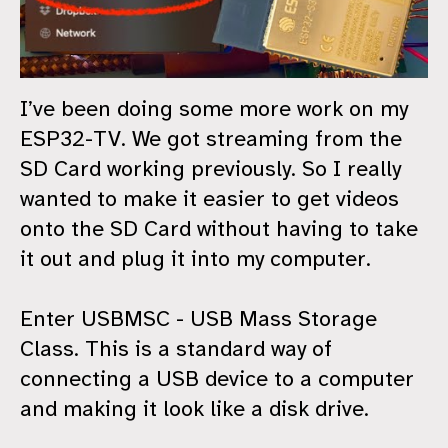
I’ve been doing some more work on my
ESP32-TV. We got streaming from the
SD Card working previously. So I really
wanted to make it easier to get videos
onto the SD Card without having to take
it out and plug it into my computer.
Enter USBMSC - USB Mass Storage
Class. This is a standard way of
connecting a USB device to a computer
and making it look like a disk drive.