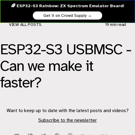
🌈 ESP32-S3 Rainbow: ZX Spectrum Emulator Board!
Get it on Crowd Supply →
VIEW ALL POSTS
19 min
read
ESP32-S3 USBMSC -
Can we make it
faster?
Want to keep up to date with the latest posts and videos?
Subscribe to the newsletter