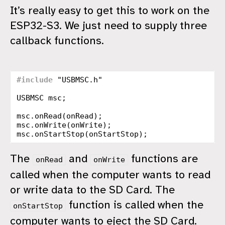
It’s really easy to get this to work on the
ESP32-S3. We just need to supply three
callback functions.
#include
"USBMSC.h"
USBMSC
msc
;
msc
.
onRead
(
onRead
);
msc
.
onWrite
(
onWrite
);
msc
.
onStartStop
(
onStartStop
);
The
and
functions are
onRead
onWrite
called when the computer wants to read
or write data to the SD Card. The
function is called when the
onStartStop
computer wants to eject the SD Card.