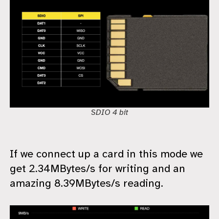
SDIO 4 bit
If we connect up a card in this mode we
get 2.34MBytes/s for writing and an
amazing 8.39MBytes/s reading.