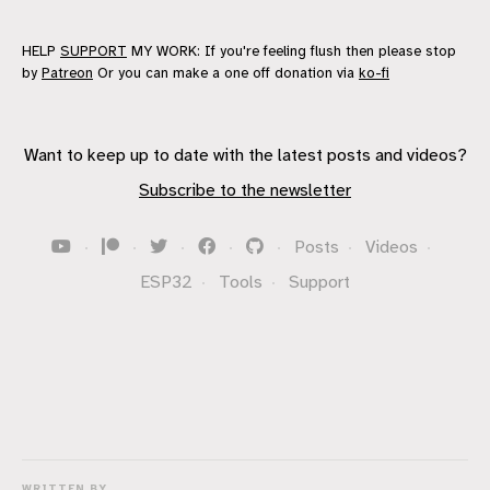
HELP
SUPPORT
MY WORK: If you're feeling flush then please stop
by
Patreon
Or you can make a one off donation via
ko-fi
Want to keep up to date with the latest posts and videos?
Subscribe to the newsletter
·
·
·
·
·
Posts
·
Videos
·
ESP32
·
Tools
·
Support
WRITTEN BY