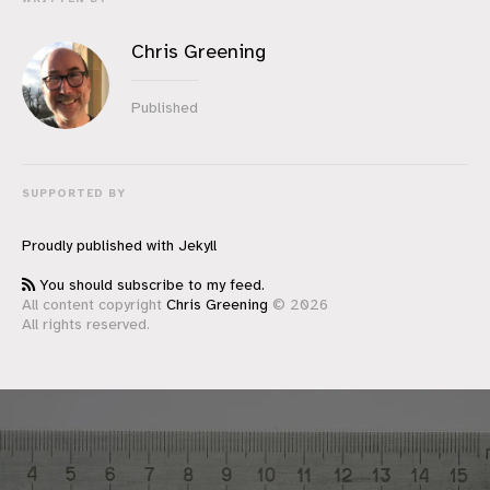
Chris Greening
Published
SUPPORTED BY
Proudly published with
Jekyll
You should subscribe to my feed.
All content copyright
Chris Greening
© 2026
All rights reserved.