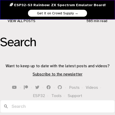
🌈 ESP32-S3 Rainbow: ZX Spectrum Emulator Board!
Get it on Crowd Supply →
VIEW ALL POSTS
505 min
read
Search
Want to keep up to date with the latest posts and videos?
Subscribe to the newsletter
·
·
·
·
·
Posts
·
Videos
·
ESP32
·
Tools
·
Support