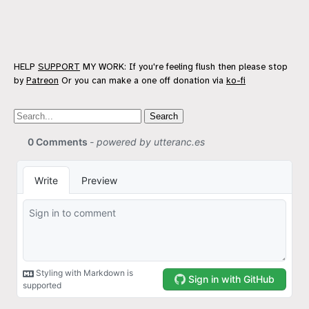
HELP
SUPPORT
MY WORK: If you're feeling flush then please stop
by
Patreon
Or you can make a one off donation via
ko-fi