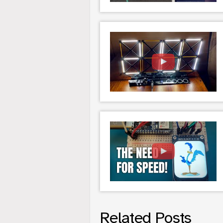
Related Posts