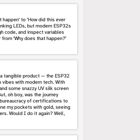
 happen' to 'How did this ever
blinking LEDs, but modern ESP32s
h code, and inspect variables
er from 'Why does that happen?'
to a tangible product — the ESP32
o vibes with modern tech. With
, and some snazzy UV silk screen
But, oh boy, was the journey
ureaucracy of certifications to
 line my pockets with gold, seeing
ers. Would I do it again? Well,