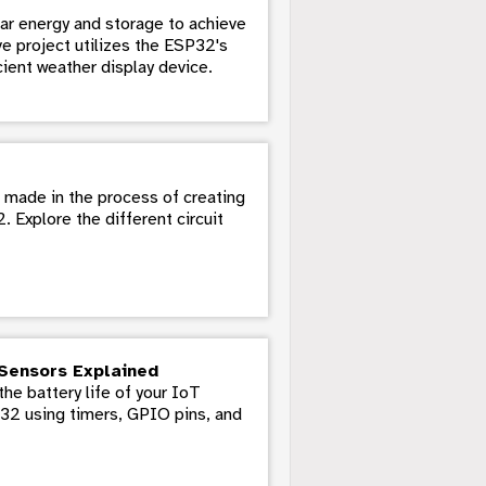
ar energy and storage to achieve
ve project utilizes the ESP32's
ient weather display device.
s made in the process of creating
Explore the different circuit
Sensors Explained
he battery life of your IoT
P32 using timers, GPIO pins, and