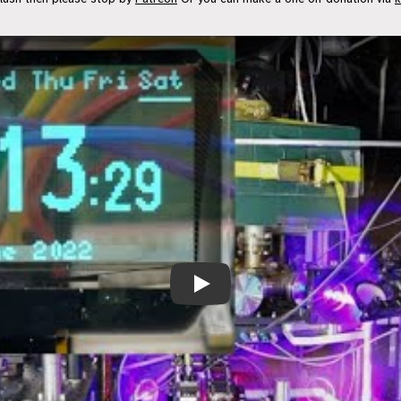
Atomic Clock Sync: ESP32 NTP Magic 