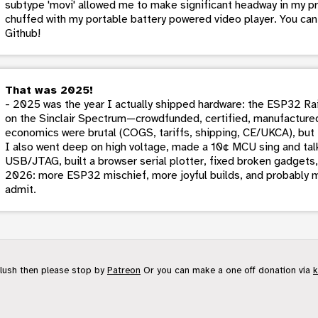
subtype 'movi' allowed me to make significant headway in my proje
chuffed with my portable battery powered video player. You ca
Github!
That was 2025!
- 2025 was the year I actually shipped hardware: the ESP32 Rai
on the Sinclair Spectrum—crowdfunded, certified, manufactured
economics were brutal (COGS, tariffs, shipping, CE/UKCA), but 
I also went deep on high voltage, made a 10¢ MCU sing and talk
USB/JTAG, built a browser serial plotter, fixed broken gadgets,
2026: more ESP32 mischief, more joyful builds, and probably m
admit.
flush then please stop by
Patreon
Or you can make a one off donation via
k