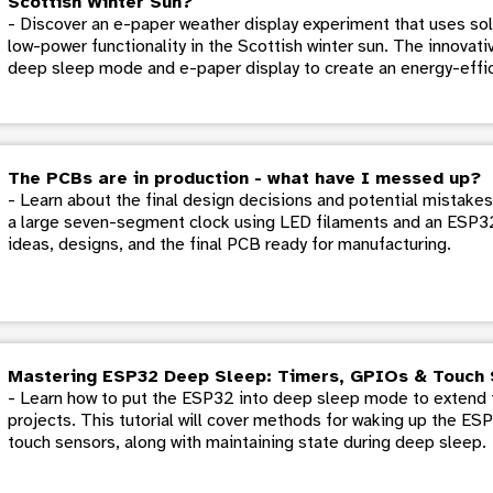
Scottish Winter Sun?
- Discover an e-paper weather display experiment that uses sol
low-power functionality in the Scottish winter sun. The innovati
deep sleep mode and e-paper display to create an energy-effic
The PCBs are in production - what have I messed up?
- Learn about the final design decisions and potential mistake
a large seven-segment clock using LED filaments and an ESP32. 
ideas, designs, and the final PCB ready for manufacturing.
Mastering ESP32 Deep Sleep: Timers, GPIOs & Touch 
- Learn how to put the ESP32 into deep sleep mode to extend t
projects. This tutorial will cover methods for waking up the ES
touch sensors, along with maintaining state during deep sleep.