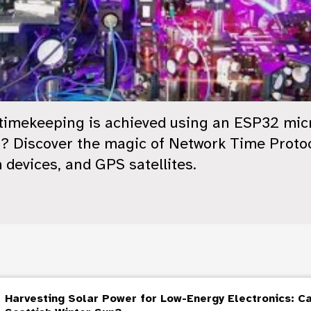
 timekeeping is achieved using an ESP32 mic
? Discover the magic of Network Time Protoco
 devices, and GPS satellites.
Harvesting Solar Power for Low-Energy Electronics: C