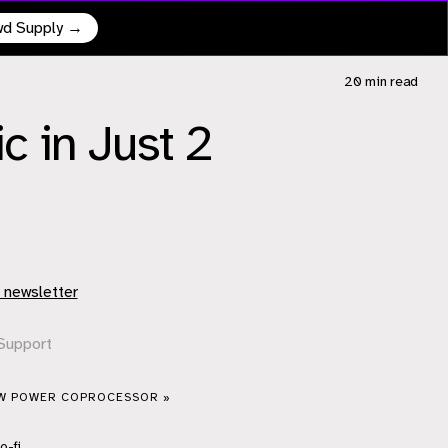
owd Supply →
20 min
read
 in Just 2
 newsletter
Support
OW POWER COPROCESSOR »
o-fi