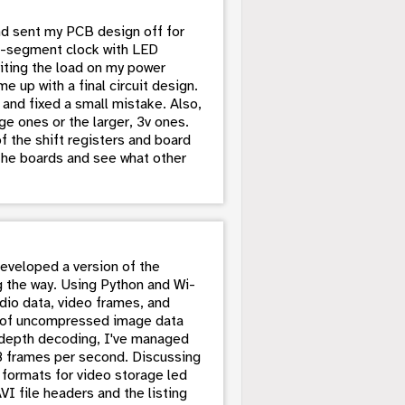
and sent my PCB design off for
en-segment clock with LED
miting the load on my power
 up with a final circuit design.
 and fixed a small mistake. Also,
ge ones or the larger, 3v ones.
f the shift registers and board
t the boards and see what other
developed a version of the
g the way. Using Python and Wi-
udio data, video frames, and
es of uncompressed image data
depth decoding, I've managed
28 frames per second. Discussing
e formats for video storage led
I file headers and the listing