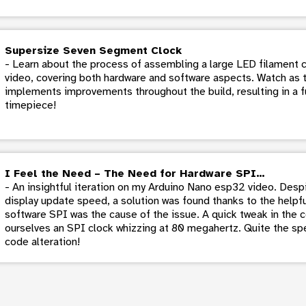
Supersize Seven Segment Clock
- Learn about the process of assembling a large LED filament c
video, covering both hardware and software aspects. Watch as 
implements improvements throughout the build, resulting in a f
timepiece!
I Feel the Need – The Need for Hardware SPI…
- An insightful iteration on my Arduino Nano esp32 video. Despi
display update speed, a solution was found thanks to the helpful
software SPI was the cause of the issue. A quick tweak in the c
ourselves an SPI clock whizzing at 80 megahertz. Quite the spe
code alteration!