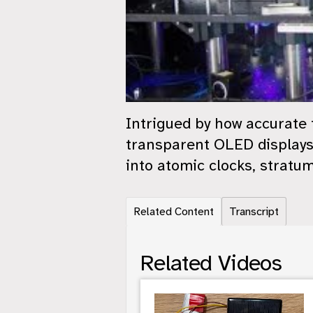
Intrigued by how accurate
transparent OLED displays
into atomic clocks, stratum
Related Content
Transcript
Related Videos