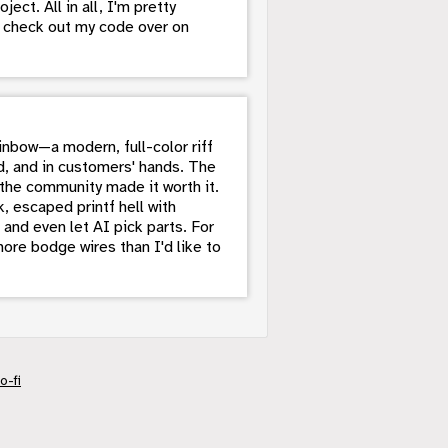
ct. All in all, I'm pretty
n check out my code over on
nbow—a modern, full-color riff
, and in customers' hands. The
the community made it worth it.
, escaped printf hell with
 and even let AI pick parts. For
ore bodge wires than I'd like to
o-fi