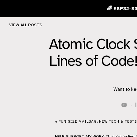
🌈 ESP32-S3
VIEW ALL POSTS
Atomic Clock 
Lines of Code
Want to ke
·
« FUN-SIZE MAILBAG: NEW TECH & TEST
HELP
SUPPORT
MY WORK: If you're feeling 