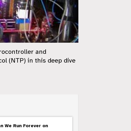
rocontroller and
l (NTP) in this deep dive
an We Run Forever on