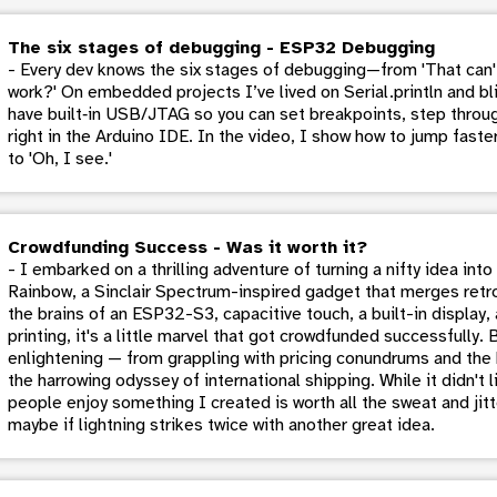
The six stages of debugging - ESP32 Debugging
- Every dev knows the six stages of debugging—from 'That can't
work?' On embedded projects I’ve lived on Serial.println and 
have built‑in USB/JTAG so you can set breakpoints, step throug
right in the Arduino IDE. In the video, I show how to jump fast
to 'Oh, I see.'
Crowdfunding Success - Was it worth it?
- I embarked on a thrilling adventure of turning a nifty idea in
Rainbow, a Sinclair Spectrum-inspired gadget that merges retr
the brains of an ESP32-S3, capacitive touch, a built-in display
printing, it's a little marvel that got crowdfunded successfully. 
enlightening — from grappling with pricing conundrums and the b
the harrowing odyssey of international shipping. While it didn't
people enjoy something I created is worth all the sweat and jitt
maybe if lightning strikes twice with another great idea.