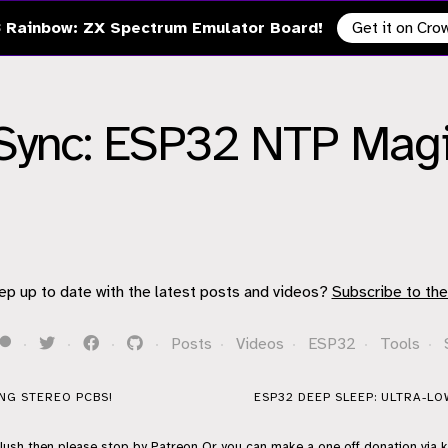
 Rainbow: ZX Spectrum Emulator Board!
Get it on Cr
Sync: ESP32 NTP Magic
!
ep up to date with the latest posts and videos?
Subscribe to the
·
·
·
·
Posts
·
Videos
·
ESP32
·
Tools
·
ING STEREO PCBS!
ESP32 DEEP SLEEP: ULTRA-L
flush then please stop by
Patreon
Or you can make a one off donation via
k