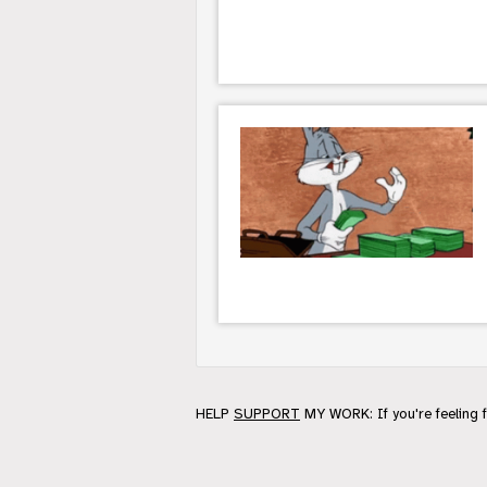
HELP
SUPPORT
MY WORK: If you're feeling 