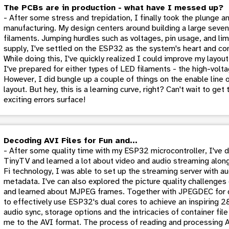
The PCBs are in production - what have I messed up?
- After some stress and trepidation, I finally took the plunge 
manufacturing. My design centers around building a large sev
filaments. Jumping hurdles such as voltages, pin usage, and li
supply, I've settled on the ESP32 as the system's heart and come
While doing this, I've quickly realized I could improve my layout
I've prepared for either types of LED filaments - the high-volta
However, I did bungle up a couple of things on the enable line o
layout. But hey, this is a learning curve, right? Can't wait to ge
exciting errors surface!
Decoding AVI Files for Fun and...
- After some quality time with my ESP32 microcontroller, I've 
TinyTV and learned a lot about video and audio streaming alon
Fi technology, I was able to set up the streaming server with a
metadata. I've can also explored the picture quality challeng
and learned about MJPEG frames. Together with JPEGDEC for 
to effectively use ESP32's dual cores to achieve an inspiring 
audio sync, storage options and the intricacies of container fil
me to the AVI format. The process of reading and processing AV