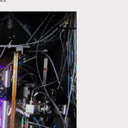
in Just 2 Lines of Code!