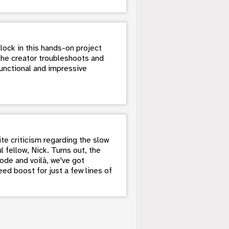
lock in this hands-on project
the creator troubleshoots and
unctional and impressive
te criticism regarding the slow
 fellow, Nick. Turns out, the
ode and voilà, we've got
ed boost for just a few lines of