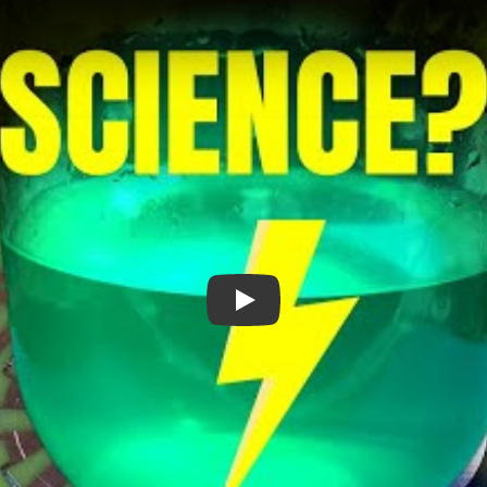
Nickel Coating PCBs At Home