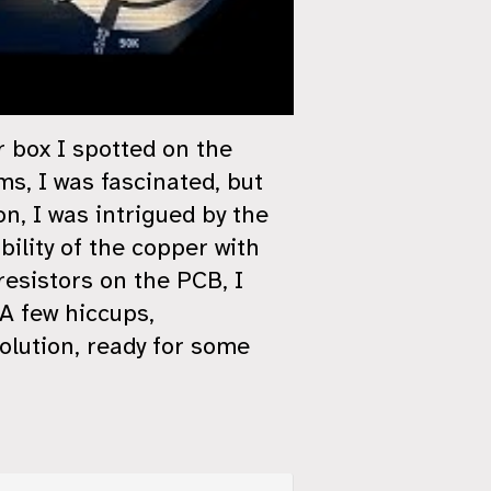
r box I spotted on the
ms, I was fascinated, but
n, I was intrigued by the
bility of the copper with
resistors on the PCB, I
A few hiccups,
olution, ready for some