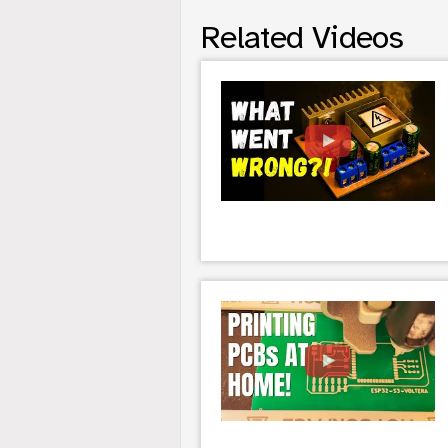
Related Videos