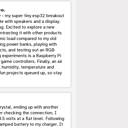
eo.
 - my super tiny esp32 breakout
te with speakers and a display.
g. Excited to explore a new
trasting it with other products
ronic load compared to my old
ing power banks, playing with
cts, and testing out an RGB
g experiments is a Raspberry Pi
game controllers. Finally, an air
s, humidity, temperature and
 fun projects queued up, so stay
rystal, ending up with another
er checking the connection, I
 volts at a flat level. Following
vamped battery to my charger. It