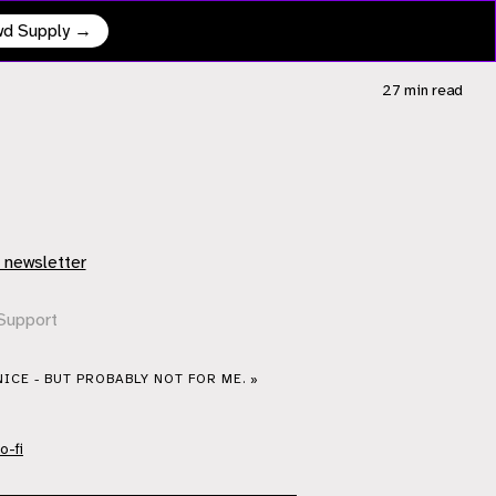
owd Supply →
27 min
read
 newsletter
Support
NICE - BUT PROBABLY NOT FOR ME. »
o-fi