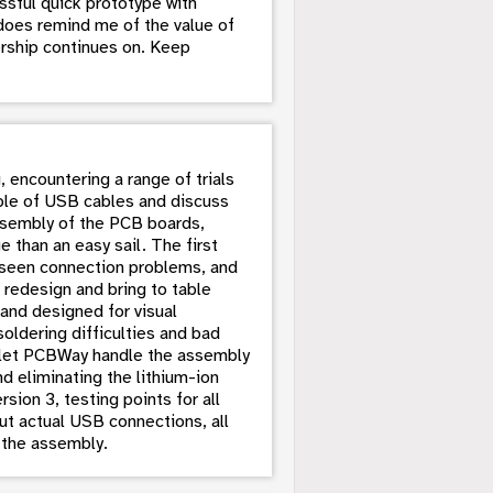
ssful quick prototype with
does remind me of the value of
rship continues on. Keep
, encountering a range of trials
ouple of USB cables and discuss
assembly of the PCB boards,
 than an easy sail. The first
nseen connection problems, and
 redesign and bring to table
and designed for visual
oldering difficulties and bad
o let PCBWay handle the assembly
nd eliminating the lithium-ion
sion 3, testing points for all
t actual USB connections, all
 the assembly.