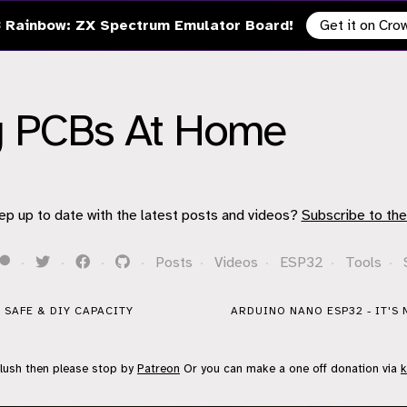
 Rainbow: ZX Spectrum Emulator Board!
Get it on Cr
ng PCBs At Home
ep up to date with the latest posts and videos?
Subscribe to the
·
·
·
·
Posts
·
Videos
·
ESP32
·
Tools
·
E SAFE & DIY CAPACITY
ARDUINO NANO ESP32 - IT'S 
flush then please stop by
Patreon
Or you can make a one off donation via
k