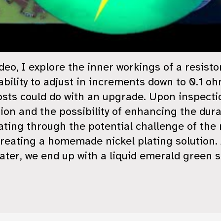
ideo, I explore the inner workings of a resisto
bility to adjust in increments down to 0.1 oh
osts could do with an upgrade. Upon inspectio
ion and the possibility of enhancing the dura
ating through the potential challenge of the 
reating a homemade nickel plating solution. 
ater, we end up with a liquid emerald green s