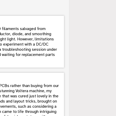
LED filaments salvaged from
ductor, diode, and smoothing
ght light. However, limitations
lso experiment with a DC/DC
o a troubleshooting session under
d waiting for replacement parts
 PCBs rather than buying from our
 stunning Voltera machine, my
that was cured just lovely in the
ds and layout tricks, brought on
ovements, such as considering a
 came to life through intriguing