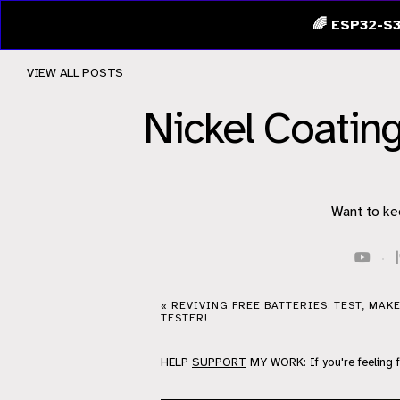
🌈 ESP32-S3
VIEW ALL POSTS
Nickel Coati
Want to ke
·
« REVIVING FREE BATTERIES: TEST, MAK
TESTER!
HELP
SUPPORT
MY WORK: If you're feeling 