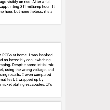
e visibly on rise. After a full
sappointing 311 milliamp hour. It
p hour, but nonetheless, it’s a
en PCBs at home. I was inspired
d an incredibly cool switching
raping. Despite some initial mix-
el, using the wrong voltage, and
sing results. I even compared
rmal test. I wrapped up by
 nickel plating escapades. It's