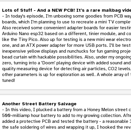
Lots of Stuff - And a NEW PCB! It's a rare mailbag vid
- In today's episode, I'm unboxing some goodies from PCB way
boards, which I'm planning to use to recreate a mini TV comple
Also received some convenient adapter boards for easier testin
Arduino Nano esp32 based on a different, tinier module, and con
like the Tiny Pico. Also up for testing is a new mini wear elect
one, and an ATX power adapter for more USB ports. I'll be test
inexpensive yellow displays and nunchucks for fun gaming proje
bead curtain with hackable possibilities. Also, under my ongoin
zero, turning into a 'Doom' playing device with added sound and 
quality measuring device for detecting air particles, CO2 level
other parameters is up for exploration as well. A whole array of
tuned!
Another Street Battery Salvage
- In this video, I plucked a battery from a Honey Melon street c
500-milliamp hour battery to add to my growing collection. Aft
added a protective PCB and tested the battery - a reasonable 3.5
the safe soldering of wires and wrapping it up, I hooked the re