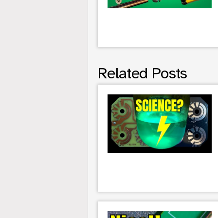
Related Posts