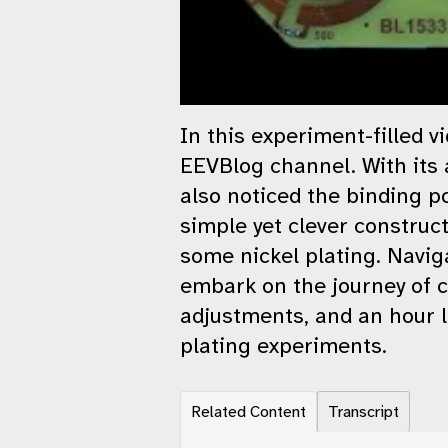
In this experiment-filled v
EEVBlog channel. With its a
also noticed the binding p
simple yet clever construct
some nickel plating. Navig
embark on the journey of c
adjustments, and an hour l
plating experiments.
Related Content
Transcript