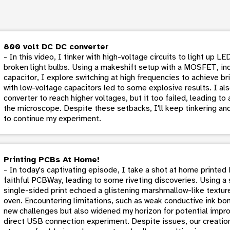
800 volt DC DC converter
- In this video, I tinker with high-voltage circuits to light up 
broken light bulbs. Using a makeshift setup with a MOSFET, in
capacitor, I explore switching at high frequencies to achieve bri
with low-voltage capacitors led to some explosive results. I a
converter to reach higher voltages, but it too failed, leading t
the microscope. Despite these setbacks, I'll keep tinkering an
to continue my experiment.
Printing PCBs At Home!
- In today's captivating episode, I take a shot at home printed
faithful PCBWay, leading to some riveting discoveries. Using a
single-sided print echoed a glistening marshmallow-like texture 
oven. Encountering limitations, such as weak conductive ink bon
new challenges but also widened my horizon for potential impr
direct USB connection experiment. Despite issues, our creation