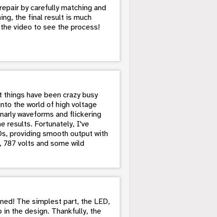
repair by carefully matching and
ng, the final result is much
h the video to see the process!
ut things have been crazy busy
into the world of high voltage
narly waveforms and flickering
e results. Fortunately, I've
Ds, providing smooth output with
lo, 787 volts and some wild
nned! The simplest part, the LED,
n the design. Thankfully, the