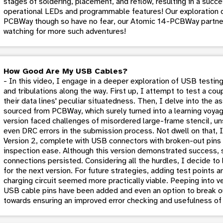
stages of soldering, placement, and reflow, resulting in a succe
operational LEDs and programmable features! Our exploration 
PCBWay though so have no fear, our Atomic 14-PCBWay partne
watching for more such adventures!
How Good Are My USB Cables?
- In this video, I engage in a deeper exploration of USB testing
and tribulations along the way. First up, I attempt to test a c
their data lines' peculiar situatedness. Then, I delve into the 
sourced from PCBWay, which surely turned into a learning voyage
version faced challenges of misordered large-frame stencil, u
even DRC errors in the submission process. Not dwell on that, I
Version 2, complete with USB connectors with broken-out pins 
inspection ease. Although this version demonstrated success, s
connections persisted. Considering all the hurdles, I decide t
for the next version. For future strategies, adding test points a
charging circuit seemed more practically viable. Peeping into ver
USB cable pins have been added and even an option to break ou
towards ensuring an improved error checking and usefulness of