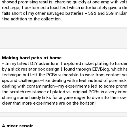
showed promising results, charging quickly at one amp with voltag
recharge, I performed a load test which unfortunately gave a di
falls short of my other salvaged batteries – 500 and 550 milliam
fine addition to the collection.
Making hard pcbs at home
- In my latest DIY adventure, I explored nickel plating to hard
by a slick resistor box design I found through EEVBlog, which ha
technique but left the PCBs vulnerable to wear from contact sc
ups and challenges—like dealing with steel instead of pure nick
dealing with contamination—my experiments led to some promi
the scratch resistance of plated vs. original PCBs in a very info
sharing some handy links for anyone eager to dive into their own
clear that more experiments are on the horizon!
A nicer repair