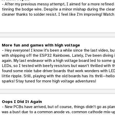
- After my previous messy attempt, I aimed for a more refined 
tinning the bodge wire. Despite a minor mishap during the cleani
cleaner thanks to solder resist. I feel like I'm improving! Watc
More fun and games with high voltage
- Hey everyone! I know it's been a while since the last video, b
with shipping off the ESP32 Rainbows. Lately, I've been diving 
again. My last endeavor with a high voltage board led to some g
LEDs, so I tested with beefy resistors but wasn't thrilled with th
found some nixie tube driver boards that work wonders with LE
little ripple. Still, playing with the old boards has its thrill—hel
sparks! Stay tuned for more high voltage adventures!
Oops I Did It Again
- New PCBs have arrived, but of course, things didn't go as pla
was a bust due to a common anode vs. common cathode mix-up i