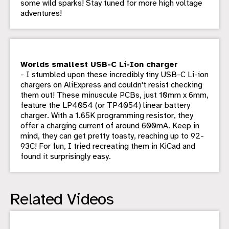
some wild sparks! Stay tuned for more high voltage
adventures!
Worlds smallest USB-C Li-Ion charger
- I stumbled upon these incredibly tiny USB-C Li-ion
chargers on AliExpress and couldn't resist checking
them out! These minuscule PCBs, just 10mm x 6mm,
feature the LP4054 (or TP4054) linear battery
charger. With a 1.65K programming resistor, they
offer a charging current of around 600mA. Keep in
mind, they can get pretty toasty, reaching up to 92-
93C! For fun, I tried recreating them in KiCad and
found it surprisingly easy.
Related Videos