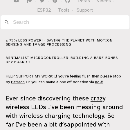
·
·
·
·
·
Posts
·
Videos
·
ESP32
·
Tools
·
Support
« 75% LESS POWER! - SAVING THE PLANET WITH MOTION
SENSING AND IMAGE PROCESSING
MINIMALIST MICROCONTROLLER: BUILDING A BARE-BONES
DEV BOARD »
HELP
SUPPORT
MY WORK: If you're feeling flush then please stop
by
Patreon
Or you can make a one off donation via
ko-fi
Ever since discovering these
crazy
wireless LEDs
I’ve been messing around
with wireless charging technology. So
far I’ve been a bit disappointed with