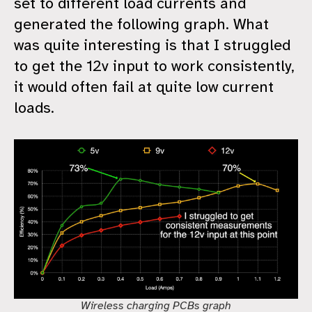
set to different load currents and
generated the following graph. What
was quite interesting is that I struggled
to get the 12v input to work consistently,
it would often fail at quite low current
loads.
Wireless charging PCBs graph