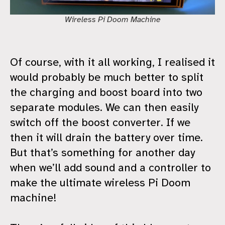
Wireless Pi Doom Machine
Of course, with it all working, I realised it
would probably be much better to split
the charging and boost board into two
separate modules. We can then easily
switch off the boost converter. If we
then it will drain the battery over time.
But that’s something for another day
when we’ll add sound and a controller to
make the ultimate wireless Pi Doom
machine!