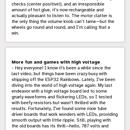
checks (center positive!), and an irresponsible
amount of hot glue, it’s now rechargeable and
actually pleasant to listen to. The motor clatter is
the only thing the volume knob can’t tame—but the
wheels go round and round, and I’m calling that a
win.
More fun and games with high voltage
- Hey everyone! I know it's been a while since the
last video, but things have been crazy busy with
shipping off the ESP32 Rainbows. Lately, I've been
diving into the world of high voltage again. My last
endeavor with a high voltage board led to some
gnarly waveforms and flickering LEDs, so I tested
with beefy resistors but wasn't thrilled with the
results. Fortunately, I've found some nixie tube
driver boards that work wonders with LEDs, providing
smooth output with little ripple. Still, playing with
the old boards has its thrill—hello, 787 volts and