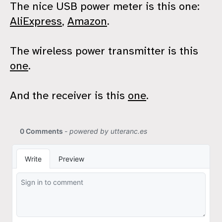
The nice USB power meter is this one:
AliExpress
,
Amazon
.
The wireless power transmitter is this
one
.
And the receiver is this
one
.