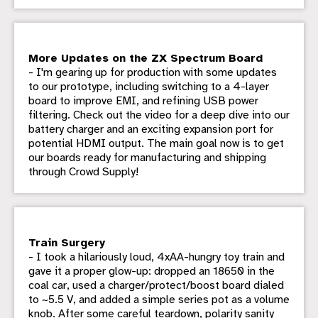
More Updates on the ZX Spectrum Board
- I'm gearing up for production with some updates
to our prototype, including switching to a 4-layer
board to improve EMI, and refining USB power
filtering. Check out the video for a deep dive into our
battery charger and an exciting expansion port for
potential HDMI output. The main goal now is to get
our boards ready for manufacturing and shipping
through Crowd Supply!
Train Surgery
- I took a hilariously loud, 4xAA-hungry toy train and
gave it a proper glow-up: dropped an 18650 in the
coal car, used a charger/protect/boost board dialed
to ~5.5 V, and added a simple series pot as a volume
knob. After some careful teardown, polarity sanity