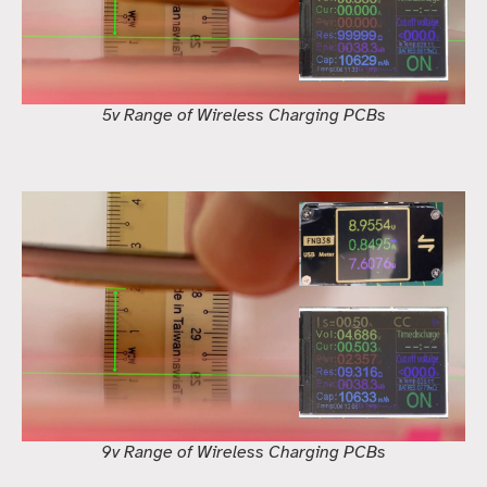
5v Range of Wireless Charging PCBs
9v Range of Wireless Charging PCBs