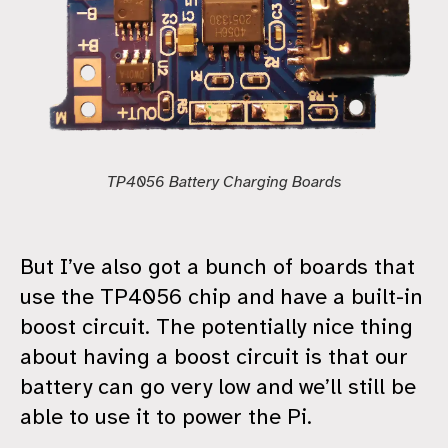
TP4056 Battery Charging Boards
But I’ve also got a bunch of boards that
use the TP4056 chip and have a built-in
boost circuit. The potentially nice thing
about having a boost circuit is that our
battery can go very low and we’ll still be
able to use it to power the Pi.