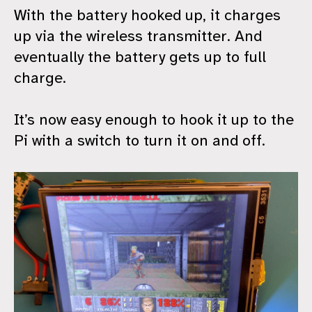
With the battery hooked up, it charges
up via the wireless transmitter. And
eventually the battery gets up to full
charge.
It’s now easy enough to hook it up to the
Pi with a switch to turn it on and off.