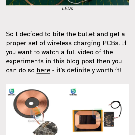
LEDs
So I decided to bite the bullet and get a
proper set of wireless charging PCBs. If
you want to watch a full video of the
experiments in this blog post then you
can do so
here
- it’s definitely worth it!