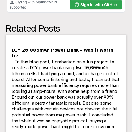
Related Posts
DIY 20,000mAh Power Bank - Was it worth
it?
- In this blog post, I embarked on a fun project to
create a DIY power bank using two 10,000mAh
lithium cells I had lying around, and a charge control
board. After some tinkering and tests, I learned that
measuring power bank efficiency requires more than
looking at amp-hours. With some help from a friend,
I found out our power bank was actually over 93%
efficient, a pretty fantastic result. Despite some
challenges with certain devices not drawing their full
potential power from my power bank, I concluded
that while it was an enjoyable project, buying a
ready-made power bank might be more convenient.