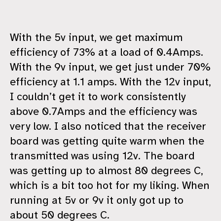
With the 5v input, we get maximum
efficiency of 73% at a load of 0.4Amps.
With the 9v input, we get just under 70%
efficiency at 1.1 amps. With the 12v input,
I couldn’t get it to work consistently
above 0.7Amps and the efficiency was
very low. I also noticed that the receiver
board was getting quite warm when the
transmitted was using 12v. The board
was getting up to almost 80 degrees C,
which is a bit too hot for my liking. When
running at 5v or 9v it only got up to
about 50 degrees C.