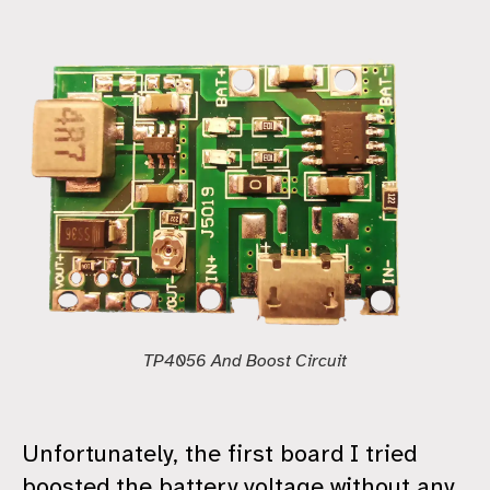
TP4056 And Boost Circuit
Unfortunately, the first board I tried
boosted the battery voltage without any