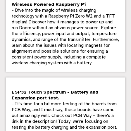
Wireless Powered Raspberry Pi
- Dive into the magic of wireless charging
technology with a Raspberry Pi Zero W2 and a TFT
display! Discover how it manages to power up and
run Doom without an obvious power source. Explore
the efficiency, power input and output, temperature
dynamics, and range of the transmitter. Furthermore,
learn about the issues with locating magnets for
alignment and possible solutions for ensuring a
consistent power supply, including a complete
wireless charging system with a battery.
ESP32 Touch Spectrum - Battery and
Expansion port test.
- It's time for a bit more testing of the boards from
PCB Way, and I must say, these boards have come
out amazingly well. Check out PCB Way – there's a
link in the description! Today, we're focusing on
testing the battery charging and the expansion port.