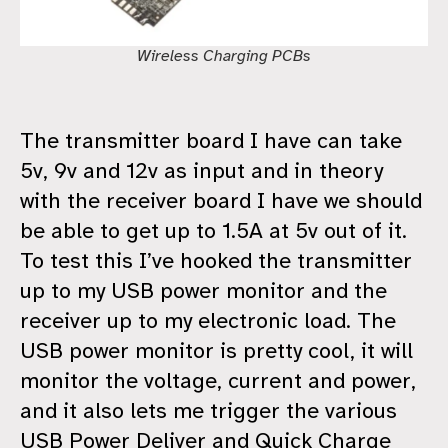
Wireless Charging PCBs
The transmitter board I have can take
5v, 9v and 12v as input and in theory
with the receiver board I have we should
be able to get up to 1.5A at 5v out of it.
To test this I’ve hooked the transmitter
up to my USB power monitor and the
receiver up to my electronic load. The
USB power monitor is pretty cool, it will
monitor the voltage, current and power,
and it also lets me trigger the various
USB Power Deliver and Quick Charge