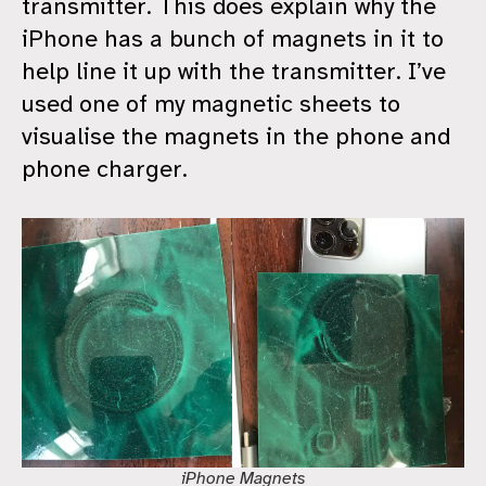
transmitter. This does explain why the
iPhone has a bunch of magnets in it to
help line it up with the transmitter. I’ve
used one of my magnetic sheets to
visualise the magnets in the phone and
phone charger.
iPhone Magnets