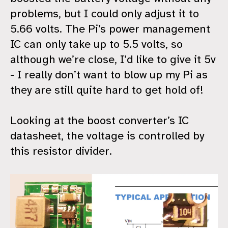
problems, but I could only adjust it to
5.66 volts. The Pi’s power management
IC can only take up to 5.5 volts, so
although we’re close, I’d like to give it 5v
- I really don’t want to blow up my Pi as
they are still quite hard to get hold of!
Looking at the boost converter’s IC
datasheet, the voltage is controlled by
this resistor divider.