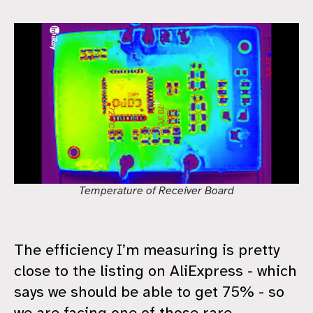
Temperature of Receiver Board
The efficiency I’m measuring is pretty
close to the listing on AliExpress - which
says we should be able to get 75% - so
we are facing one of those rare