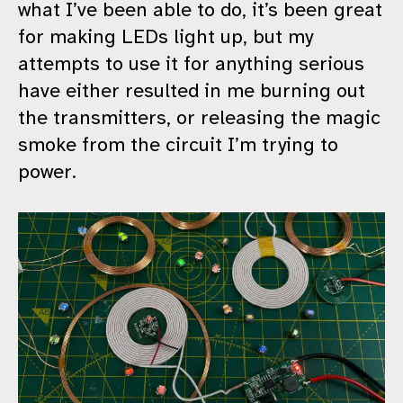
what I’ve been able to do, it’s been great
for making LEDs light up, but my
attempts to use it for anything serious
have either resulted in me burning out
the transmitters, or releasing the magic
smoke from the circuit I’m trying to
power.