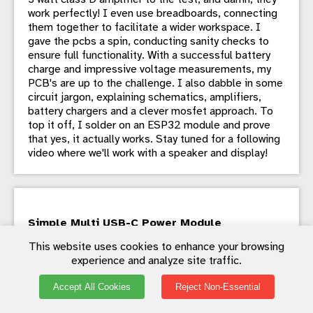
work perfectly! I even use breadboards, connecting
them together to facilitate a wider workspace. I
gave the pcbs a spin, conducting sanity checks to
ensure full functionality. With a successful battery
charge and impressive voltage measurements, my
PCB's are up to the challenge. I also dabble in some
circuit jargon, explaining schematics, amplifiers,
battery chargers and a clever mosfet approach. To
top it off, I solder on an ESP32 module and prove
that yes, it actually works. Stay tuned for a following
video where we'll work with a speaker and display!
Simple Multi USB-C Power Module
- With my growing list of USB-C powered devices
This website uses cookies to enhance your browsing
and just one cable, I found myself underpowered on
experience and analyze site traffic.
my bench. My solution? Scouring the depths of
AliExpress for USB-C power delivery, QC2, and QC3
Accept All Cookies
Reject Non-Essential
step-down converters. After initially purchasing
individual boards, I struck gold with an ultra-