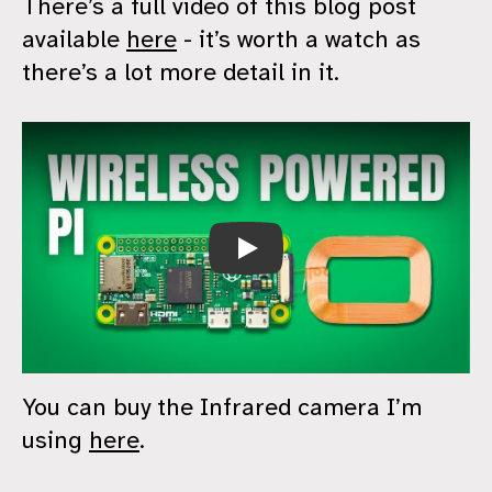
There’s a full video of this blog post
available
here
- it’s worth a watch as
there’s a lot more detail in it.
Wireless DOOM
You can buy the Infrared camera I’m
using
here
.