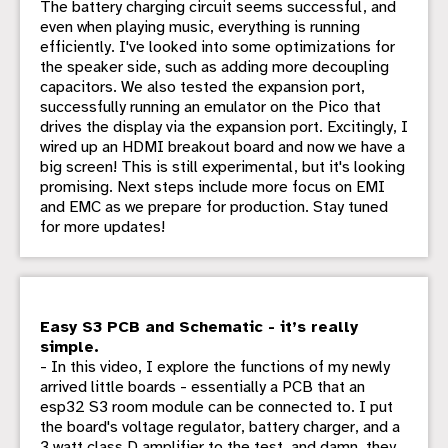
The battery charging circuit seems successful, and
even when playing music, everything is running
efficiently. I've looked into some optimizations for
the speaker side, such as adding more decoupling
capacitors. We also tested the expansion port,
successfully running an emulator on the Pico that
drives the display via the expansion port. Excitingly, I
wired up an HDMI breakout board and now we have a
big screen! This is still experimental, but it's looking
promising. Next steps include more focus on EMI
and EMC as we prepare for production. Stay tuned
for more updates!
Easy S3 PCB and Schematic - it’s really
simple.
- In this video, I explore the functions of my newly
arrived little boards - essentially a PCB that an
esp32 S3 room module can be connected to. I put
the board's voltage regulator, battery charger, and a
3 watt class D amplifier to the test, and damn, they