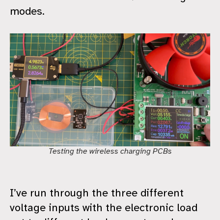
modes.
Testing the wireless charging PCBs
I’ve run through the three different
voltage inputs with the electronic load