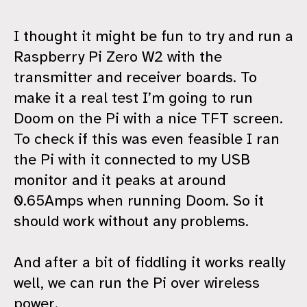
I thought it might be fun to try and run a
Raspberry Pi Zero W2 with the
transmitter and receiver boards. To
make it a real test I’m going to run
Doom on the Pi with a nice TFT screen.
To check if this was even feasible I ran
the Pi with it connected to my USB
monitor and it peaks at around
0.65Amps when running Doom. So it
should work without any problems.
And after a bit of fiddling it works really
well, we can run the Pi over wireless
power.