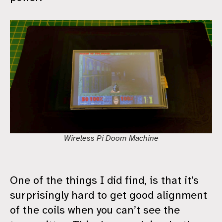
Wireless Pi Doom Machine
One of the things I did find, is that it’s
surprisingly hard to get good alignment
of the coils when you can’t see the