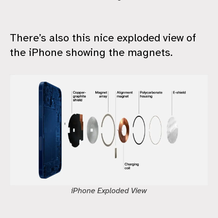
There’s also this nice exploded view of
the iPhone showing the magnets.
iPhone Exploded View