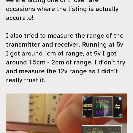
occasions where the listing is actually
accurate!
I also tried to measure the range of the
transmitter and receiver. Running at 5v
I got around 1cm of range, at 9v I got
around 1.5cm - 2cm of range. I didn’t try
and measure the 12v range as I didn’t
really trust it.