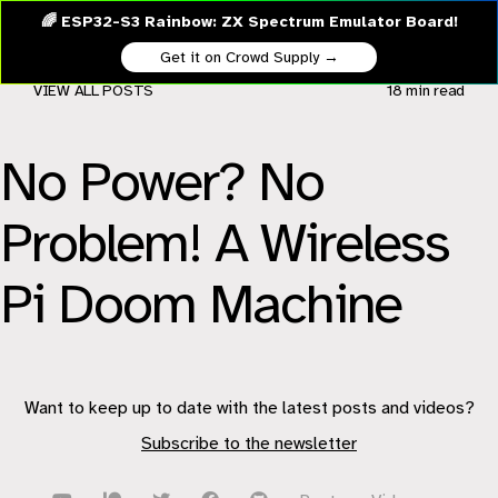
🌈 ESP32-S3 Rainbow: ZX Spectrum Emulator Board!
Get it on Crowd Supply →
VIEW ALL POSTS
18 min
read
No Power? No
Problem! A Wireless
Pi Doom Machine
Want to keep up to date with the latest posts and videos?
Subscribe to the newsletter