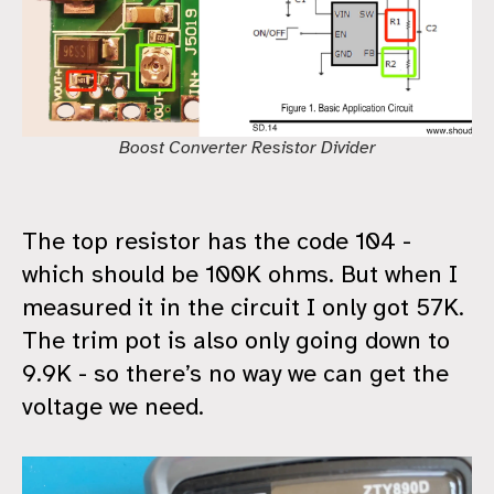
Boost Converter Resistor Divider
The top resistor has the code 104 -
which should be 100K ohms. But when I
measured it in the circuit I only got 57K.
The trim pot is also only going down to
9.9K - so there’s no way we can get the
voltage we need.