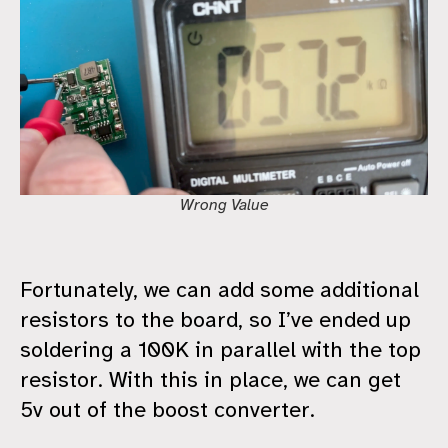
Wrong Value
Fortunately, we can add some additional
resistors to the board, so I’ve ended up
soldering a 100K in parallel with the top
resistor. With this in place, we can get
5v out of the boost converter.