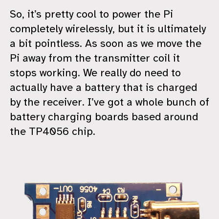
So, it’s pretty cool to power the Pi
completely wirelessly, but it is ultimately
a bit pointless. As soon as we move the
Pi away from the transmitter coil it
stops working. We really do need to
actually have a battery that is charged
by the receiver. I’ve got a whole bunch of
battery charging boards based around
the TP4056 chip.