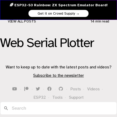
🌈 ESP32-S3 Rainbow: ZX Spectrum Emulator Board!
Get it on Crowd Supply →
VIEW ALL POSTS
14 min
read
Web Serial Plotter
Want to keep up to date with the latest posts and videos?
Subscribe to the newsletter
·
·
·
·
·
Posts
·
Videos
·
ESP32
·
Tools
·
Support