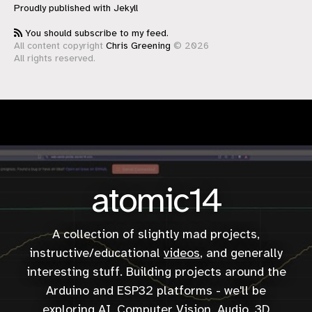
Proudly published with
Jekyll
You should subscribe to my feed.
All content copyright
Chris Greening
© 2026
All rights reserved.
atomic14
A collection of slightly mad projects,
instructive/educational
videos
, and generally
interesting stuff. Building projects around the
Arduino and ESP32 platforms - we'll be
exploring AI, Computer Vision, Audio, 3D