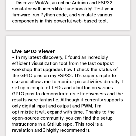
- Discover WokWi, an online Arduino and ESP32
simulator with incredible functionality! Test your
firmware, run Python code, and simulate various
components in this powerful web-based tool.
Live GPIO Viewer
- In my latest discovery, I found an incredibly
efficient visualization tool from the last outpost
workshop that upgrades how I check the status of
the GPIO pins on my ESP32. It's super simple to
use and allows me to monitor pin activities directly. I
set up a couple of LEDs and a button on various
GPIO pins to demonstrate its effectiveness and the
results were fantastic. Although it currently supports
only digital input and output and PWM, I'm
optimistic it will expand with time. Thanks to the
open-source community, you can find the setup
instructions in a GitHub repo. This tool is a
revelation and I highly recommend it.