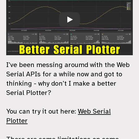
Web Serial Plotter
I’ve been messing aroumd with the Web
Serial APIs for a while now and got to
thinking - why don’t I make a better
Serial Plotter?
You can try it out here:
Web Serial
Plotter