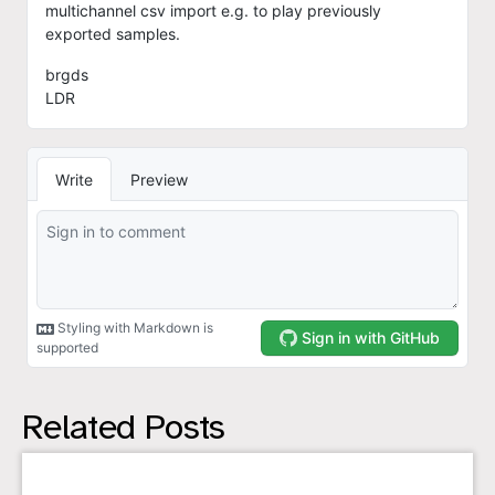
Related Posts