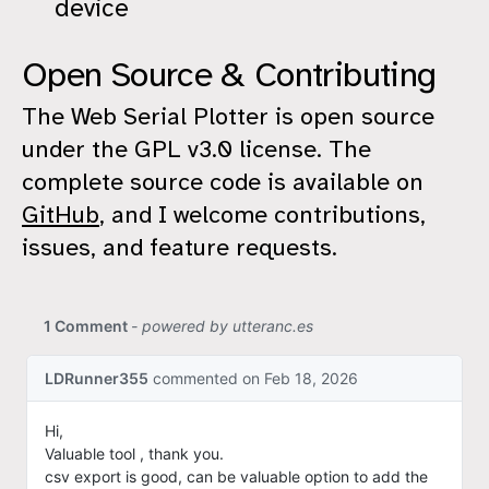
device
Open Source & Contributing
The Web Serial Plotter is open source
under the GPL v3.0 license. The
complete source code is available on
GitHub
, and I welcome contributions,
issues, and feature requests.