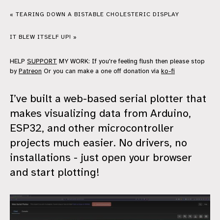
« TEARING DOWN A BISTABLE CHOLESTERIC DISPLAY
IT BLEW ITSELF UP! »
HELP
SUPPORT
MY WORK: If you're feeling flush then please stop
by
Patreon
Or you can make a one off donation via
ko-fi
I’ve built a web-based serial plotter that
makes visualizing data from Arduino,
ESP32, and other microcontroller
projects much easier. No drivers, no
installations - just open your browser
and start plotting!