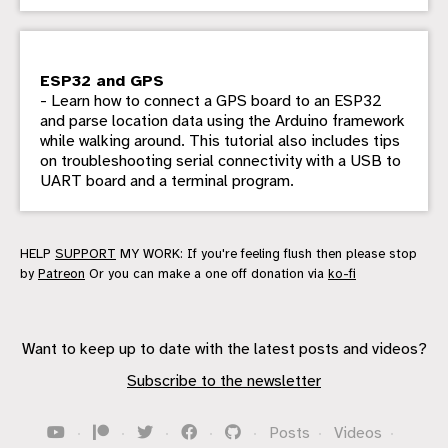
ESP32 and GPS
- Learn how to connect a GPS board to an ESP32
and parse location data using the Arduino framework
while walking around. This tutorial also includes tips
on troubleshooting serial connectivity with a USB to
UART board and a terminal program.
HELP
SUPPORT
MY WORK: If you're feeling flush then please stop
by
Patreon
Or you can make a one off donation via
ko-fi
Want to keep up to date with the latest posts and videos?
Subscribe to the newsletter
·
·
·
·
·
Posts
·
Videos
·