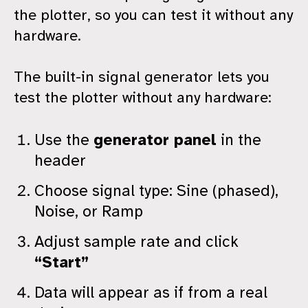
the plotter, so you can test it without any
hardware.
The built-in signal generator lets you
test the plotter without any hardware:
Use the
generator panel
in the
header
Choose signal type: Sine (phased),
Noise, or Ramp
Adjust sample rate and click
“Start”
Data will appear as if from a real