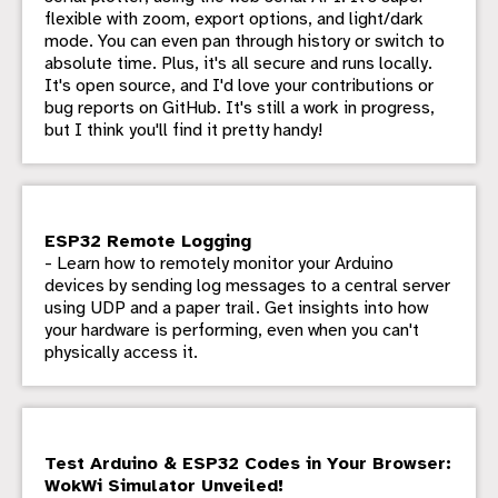
flexible with zoom, export options, and light/dark
mode. You can even pan through history or switch to
absolute time. Plus, it's all secure and runs locally.
It's open source, and I'd love your contributions or
bug reports on GitHub. It's still a work in progress,
but I think you'll find it pretty handy!
ESP32 Remote Logging
- Learn how to remotely monitor your Arduino
devices by sending log messages to a central server
using UDP and a paper trail. Get insights into how
your hardware is performing, even when you can't
physically access it.
Test Arduino & ESP32 Codes in Your Browser:
WokWi Simulator Unveiled!