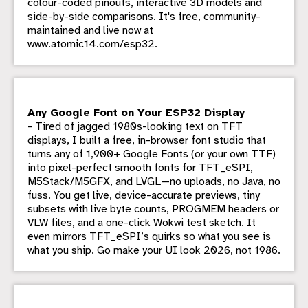
colour-coded pinouts, interactive 3D models and
side-by-side comparisons. It's free, community-
maintained and live now at
www.atomic14.com/esp32.
Any Google Font on Your ESP32 Display
- Tired of jagged 1980s-looking text on TFT
displays, I built a free, in-browser font studio that
turns any of 1,900+ Google Fonts (or your own TTF)
into pixel-perfect smooth fonts for TFT_eSPI,
M5Stack/M5GFX, and LVGL—no uploads, no Java, no
fuss. You get live, device-accurate previews, tiny
subsets with live byte counts, PROGMEM headers or
VLW files, and a one-click Wokwi test sketch. It
even mirrors TFT_eSPI’s quirks so what you see is
what you ship. Go make your UI look 2026, not 1986.