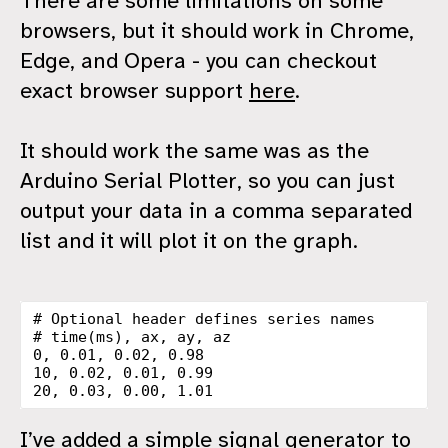
There are some limitations on some
browsers, but it should work in Chrome,
Edge, and Opera - you can checkout
exact browser support
here
.
It should work the same was as the
Arduino Serial Plotter, so you can just
output your data in a comma separated
list and it will plot it on the graph.
# Optional header defines series names

# time(ms), ax, ay, az

0, 0.01, 0.02, 0.98

10, 0.02, 0.01, 0.99

I’ve added a simple signal generator to