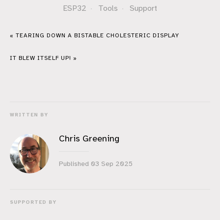
ESP32
·
Tools
·
Support
« TEARING DOWN A BISTABLE CHOLESTERIC DISPLAY
IT BLEW ITSELF UP! »
WRITTEN BY
Chris Greening
Published
03 Sep 2025
SUPPORTED BY