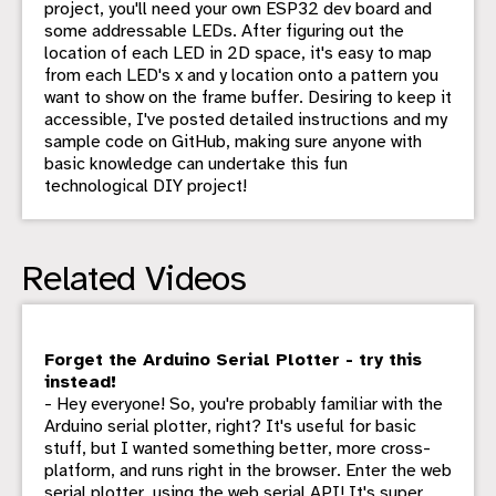
project, you'll need your own ESP32 dev board and
some addressable LEDs. After figuring out the
location of each LED in 2D space, it's easy to map
from each LED's x and y location onto a pattern you
want to show on the frame buffer. Desiring to keep it
accessible, I've posted detailed instructions and my
sample code on GitHub, making sure anyone with
basic knowledge can undertake this fun
technological DIY project!
Related Videos
Forget the Arduino Serial Plotter - try this
instead!
- Hey everyone! So, you're probably familiar with the
Arduino serial plotter, right? It's useful for basic
stuff, but I wanted something better, more cross-
platform, and runs right in the browser. Enter the web
serial plotter, using the web serial API! It's super