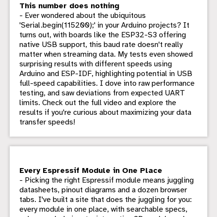
This number does nothing
- Ever wondered about the ubiquitous
'Serial.begin(115200);' in your Arduino projects? It
turns out, with boards like the ESP32-S3 offering
native USB support, this baud rate doesn't really
matter when streaming data. My tests even showed
surprising results with different speeds using
Arduino and ESP-IDF, highlighting potential in USB
full-speed capabilities. I dove into raw performance
testing, and saw deviations from expected UART
limits. Check out the full video and explore the
results if you're curious about maximizing your data
transfer speeds!
Every Espressif Module in One Place
- Picking the right Espressif module means juggling
datasheets, pinout diagrams and a dozen browser
tabs. I've built a site that does the juggling for you:
every module in one place, with searchable specs,