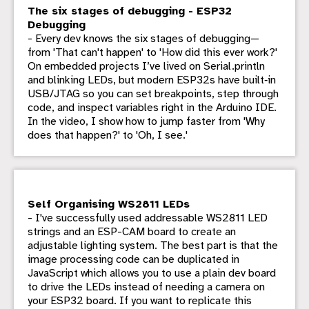
The six stages of debugging - ESP32
Debugging
- Every dev knows the six stages of debugging—
from 'That can't happen' to 'How did this ever work?'
On embedded projects I’ve lived on Serial.println
and blinking LEDs, but modern ESP32s have built‑in
USB/JTAG so you can set breakpoints, step through
code, and inspect variables right in the Arduino IDE.
In the video, I show how to jump faster from 'Why
does that happen?' to 'Oh, I see.'
Self Organising WS2811 LEDs
- I've successfully used addressable WS2811 LED
strings and an ESP-CAM board to create an
adjustable lighting system. The best part is that the
image processing code can be duplicated in
JavaScript which allows you to use a plain dev board
to drive the LEDs instead of needing a camera on
your ESP32 board. If you want to replicate this