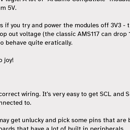
om 5V.
 if you try and power the modules off 3V3 - 
rop out voltage (the classic AMS117 can drop 
to behave quite eratically.
o joy!
ncorrect wiring. It’s very easy to get SCL and
nnected to.
u may get unlucky and pick some pins that are
oards that have a lot of built in peripherals.