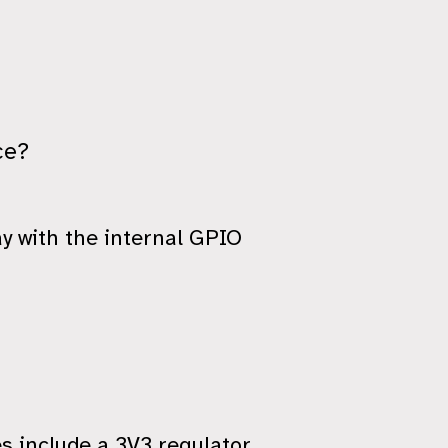
ce?
y with the internal GPIO
es include a 3V3 regulator