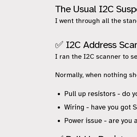
The Usual I2C Susp
I went through all the sta
✅ I2C Address Sca
I ran the I2C scanner to s
Normally, when nothing sho
Pull up resistors - do
Wiring - have you got
Power issue - are you 