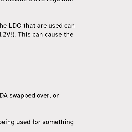
the LDO that are used can
1.2V!). This can cause the
 SDA swapped over, or
 being used for something