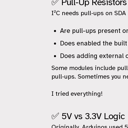
✅ Pull-Up Resistors
I²C needs pull-ups on SDA 
Are pull-ups present o
Does enabled the buil
Does adding external 
Some modules include pull
pull-ups. Sometimes you n
I tried everything!
✅ 5V vs 3.3V Logic
Originally, Arduinos used 