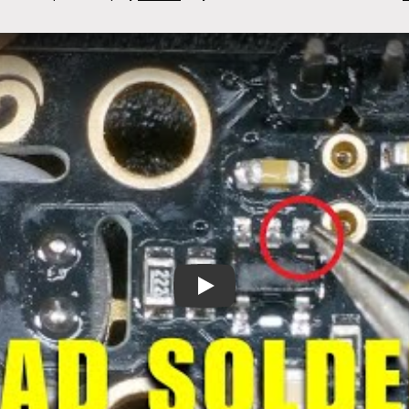
I2C Thermal Camera Fix