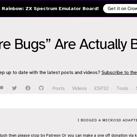
 Rainbow: ZX Spectrum Emulator Board!
Get it on Cr
e Bugs” Are Actually 
ep up to date with the latest posts and videos?
Subscribe to the
·
·
·
·
Posts
·
Videos
·
ESP32
·
Tools
·
I BODGED A MICROSD ADAPTE
flush then please stop by
Patreon
Or you can make a one off donation via
k