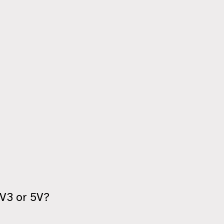
3V3 or 5V?