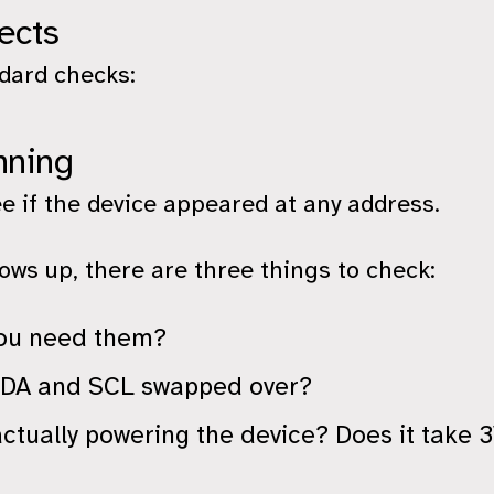
ects
ndard checks:
nning
ee if the device appeared at any address.
ws up, there are three things to check:
 you need them?
 SDA and SCL swapped over?
actually powering the device? Does it take 