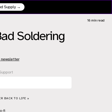
owd Supply →
16 min
read
Bad Soldering
 newsletter
Support
R BACK TO LIFE »
o-fi