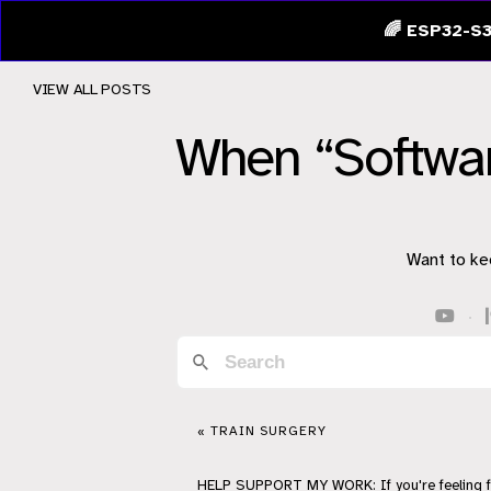
🌈 ESP32-S3
VIEW ALL POSTS
When “Softwar
Want to ke
·
« TRAIN SURGERY
HELP
SUPPORT
MY WORK: If you're feeling 