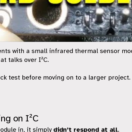
ents with a small infrared thermal sensor 
at talks over I²C.
ck test before moving on to a larger project.
ng on I²C
odule in, it simply
didn’t respond at all
.