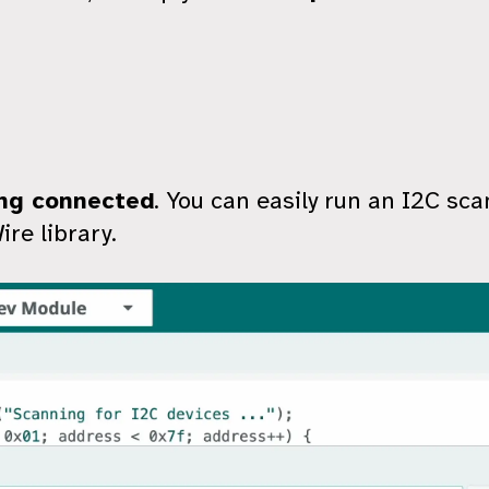
ng connected
. You can easily run an I2C scan
re library.