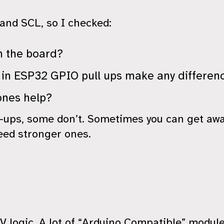
and SCL, so I checked:
n the board?
t in ESP32 GPIO pull ups make any differen
ones help?
-ups, some don’t. Sometimes you can get awa
eed stronger ones.
5V logic. A lot of “Arduino Compatible” modul