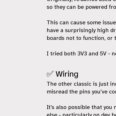
so they can be powered fr
This can cause some issues
have a surprisingly high d
boards not to function, or 
I tried both 3V3 and 5V - n
✅ Wiring
The other classic is just i
misread the pins you’ve co
It’s also possible that yo
else - particularly on dev b