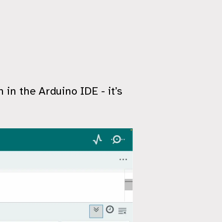
 in the Arduino IDE - it’s