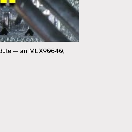
module — an MLX90640,