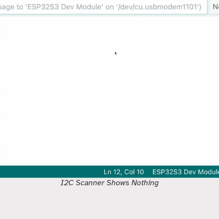
I2C Scanner Shows Nothing