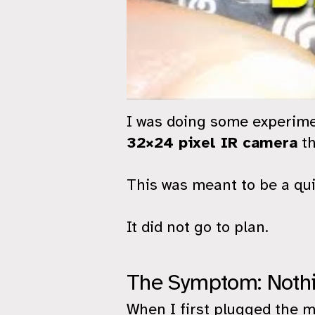
I was doing some experim
32×24 pixel IR camera
th
This was meant to be a qui
It did not go to plan.
The Symptom: Nothi
When I first plugged the m