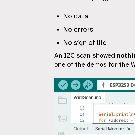
No data
No errors
No sign of life
An I2C scan showed
nothi
one of the demos for the Wi