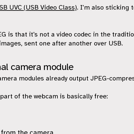
SB UVC (USB Video Class)
. I’m also stickin
is that it’s not a video codec in the traditio
images, sent one after another over USB.
mal camera module
amera modules already output JPEG-compres
art of the webcam is basically free:
 from the camera