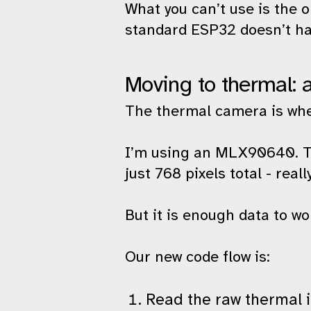
What you can’t use is the 
standard ESP32 doesn’t ha
Moving to thermal: 
The thermal camera is wher
I’m using an MLX90640. Th
just 768 pixels total - real
But it is enough data to wo
Our new code flow is:
Read the raw thermal 