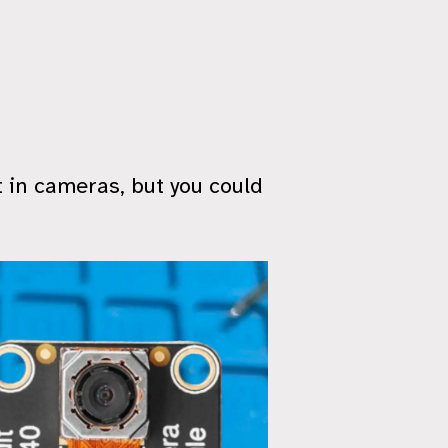
 in cameras, but you could