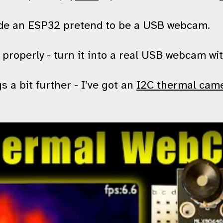
ade an ESP32 pretend to be a USB webcam.
t properly - turn it into a real USB webcam wi
s a bit further - I’ve got an
I2C thermal cam