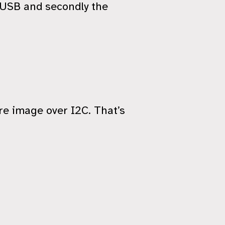
e USB and secondly the
e image over I2C. That’s