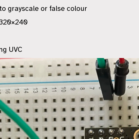
o grayscale or false colour
 320×240
ing UVC