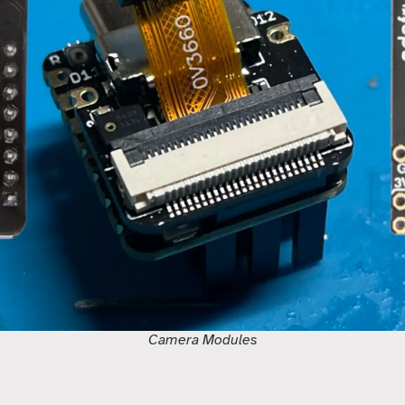
Camera Modules