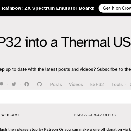
 Rainbow: ZX Spectrum Emulator Board!
Get it on Cr
SP32 into a Thermal 
ep up to date with the latest posts and videos?
Subscribe to the
·
·
·
·
Posts
·
Videos
·
ESP32
·
Tools
·
A WEBCAM!
ESP32-C3 0.42 OLED »
flush then please stop by
Patreon
Or you can make a one off donation via
k