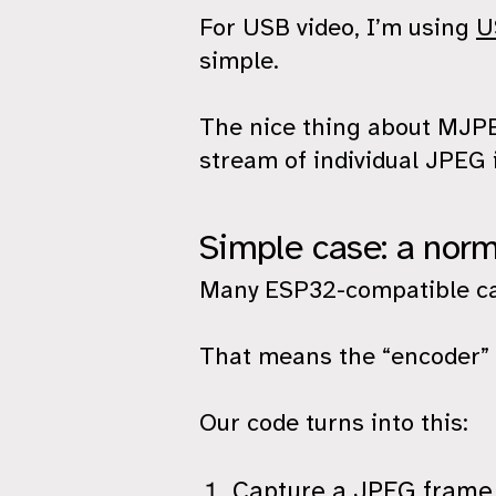
For USB video, I’m using
U
simple.
The nice thing about MJPEG 
stream of individual JPEG 
Simple case: a nor
Many ESP32-compatible c
That means the “encoder” p
Our code turns into this:
Capture a JPEG frame