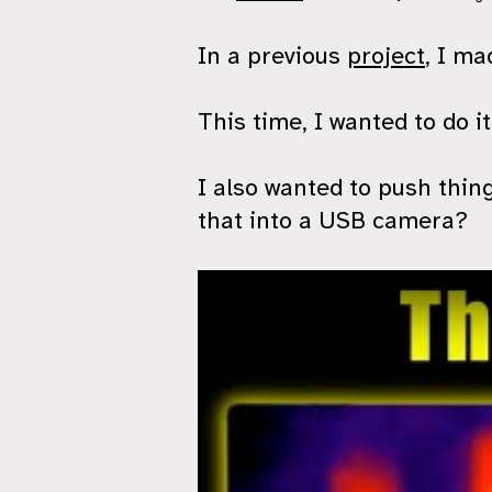
In a previous
project
, I m
This time, I wanted to do i
I also wanted to push thing
that into a USB camera?