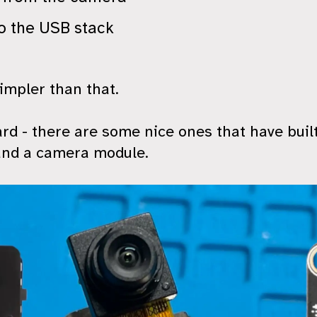
o the USB stack
impler than that.
rd - there are some nice ones that have built
and a camera module.