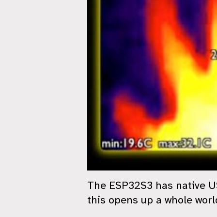
The ESP32S3 has native USB
this opens up a whole world