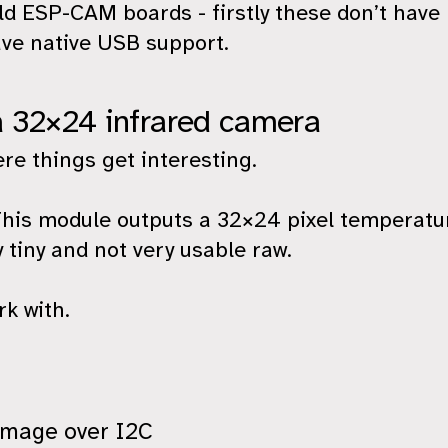
old ESP-CAM boards - firstly these don’t hav
ve native USB support.
a 32×24 infrared camera
e things get interesting.
is module outputs a 32×24 pixel temperatur
ly tiny and not very usable raw.
rk with.
image over I2C