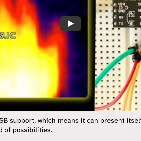
ESP32-S3 WebCam
 support, which means it can present itself 
 of possibilities.