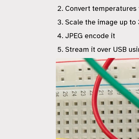
Convert temperatures t
Scale the image up to
JPEG encode it
Stream it over USB us