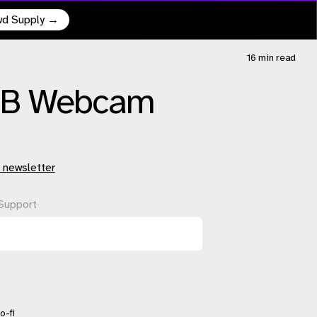
owd Supply →
16 min
read
USB Webcam
 newsletter
Support
o-fi