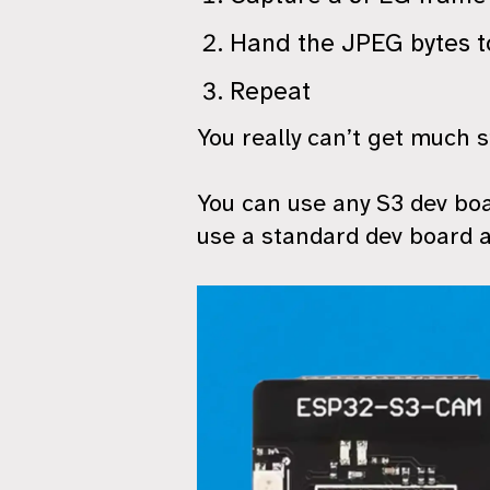
Hand the JPEG bytes t
Repeat
You really can’t get much s
You can use any S3 dev boa
use a standard dev board 