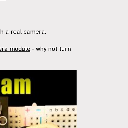
th a real camera.
era module
- why not turn