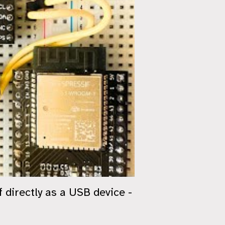
directly as a USB device -