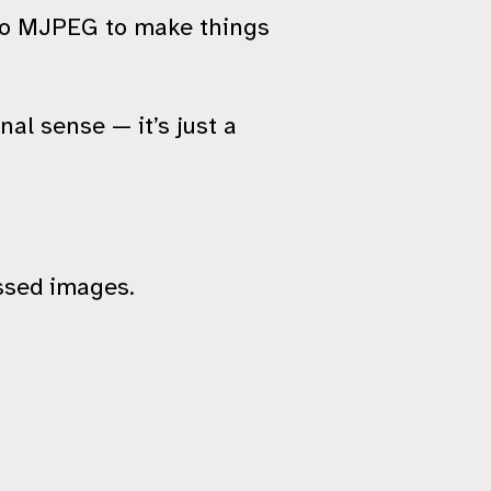
g to MJPEG to make things
nal sense — it’s just a
sed images.