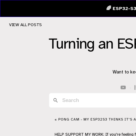
🌈 ESP32-S3
VIEW ALL POSTS
Turning an E
Want to ke
·
« PONG CAM - MY ESP32S3 THINKS IT'S 
HELP
SUPPORT
MY WORK: If you're feeling 