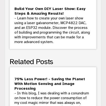
Build Your Own DIY Laser Show: Easy
Steps & Amazing Results!
- Learn how to create your own laser show
using a laser galvanometer, MCP4822 DAC,
and an ESP32 module. Discover the process
of building and programming the circuit, along
with improvements that can be made for a
more advanced system.
Related Posts
75% Less Power! - Saving the Planet
With Motion Sensing and Image
Processing
- In this blog, I was dealing with a conundrum
on how to reduce the power consumption of
my cool magic mirror that was always on,