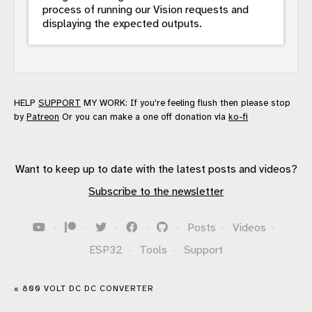
process of running our Vision requests and
displaying the expected outputs.
HELP
SUPPORT
MY WORK: If you're feeling flush then please stop
by
Patreon
Or you can make a one off donation via
ko-fi
Want to keep up to date with the latest posts and videos?
Subscribe to the newsletter
·
·
·
·
·
Posts
·
Videos
·
ESP32
·
Tools
·
Support
« 800 VOLT DC DC CONVERTER