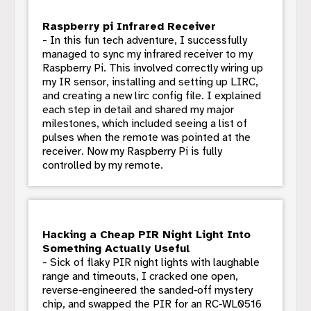
Raspberry pi Infrared Receiver
- In this fun tech adventure, I successfully
managed to sync my infrared receiver to my
Raspberry Pi. This involved correctly wiring up
my IR sensor, installing and setting up LIRC,
and creating a new lirc config file. I explained
each step in detail and shared my major
milestones, which included seeing a list of
pulses when the remote was pointed at the
receiver. Now my Raspberry Pi is fully
controlled by my remote.
Hacking a Cheap PIR Night Light Into
Something Actually Useful
- Sick of flaky PIR night lights with laughable
range and timeouts, I cracked one open,
reverse‑engineered the sanded‑off mystery
chip, and swapped the PIR for an RC‑WL0516