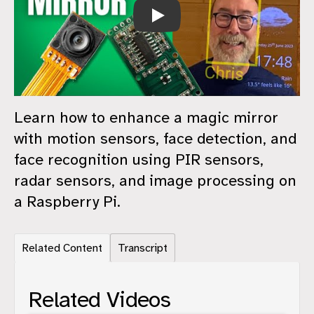
A Smarter Magic Mirror - Raspberry P
Learn how to enhance a magic mirror
with motion sensors, face detection, and
face recognition using PIR sensors,
radar sensors, and image processing on
a Raspberry Pi.
Related Content
Transcript
Related Videos