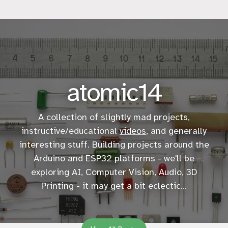
atomic14
A collection of slightly mad projects,
instructive/educational
videos
, and generally
interesting stuff. Building projects around the
Arduino and ESP32 platforms - we'll be
exploring AI, Computer Vision, Audio, 3D
Printing - it may get a bit eclectic...