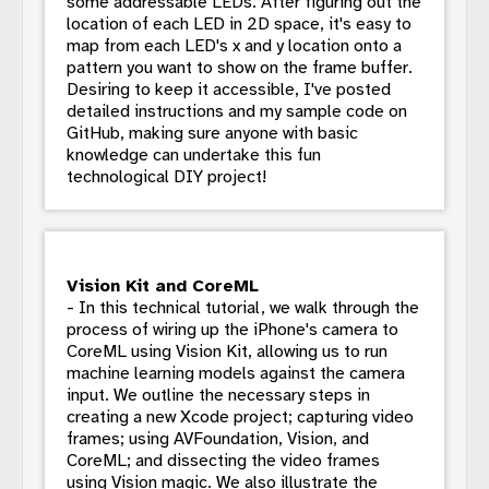
some addressable LEDs. After figuring out the
location of each LED in 2D space, it's easy to
map from each LED's x and y location onto a
pattern you want to show on the frame buffer.
Desiring to keep it accessible, I've posted
detailed instructions and my sample code on
GitHub, making sure anyone with basic
knowledge can undertake this fun
technological DIY project!
Vision Kit and CoreML
- In this technical tutorial, we walk through the
process of wiring up the iPhone's camera to
CoreML using Vision Kit, allowing us to run
machine learning models against the camera
input. We outline the necessary steps in
creating a new Xcode project; capturing video
frames; using AVFoundation, Vision, and
CoreML; and dissecting the video frames
using Vision magic. We also illustrate the