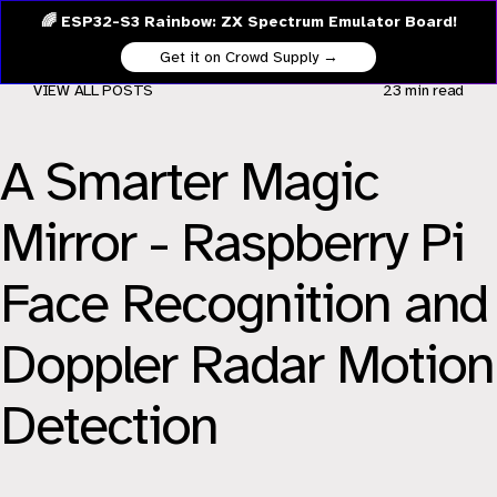
🌈 ESP32-S3 Rainbow: ZX Spectrum Emulator Board!
Get it on Crowd Supply →
VIEW ALL POSTS
23 min
read
A Smarter Magic
Mirror - Raspberry Pi
Face Recognition and
Doppler Radar Motion
Detection