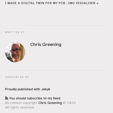
I MADE A DIGITAL TWIN FOR MY PCB - IMU VISUALISER »
WRITTEN BY
Chris Greening
SUPPORTED BY
Proudly published with
Jekyll
You should subscribe to my feed.
All content copyright
Chris Greening
© 2026
All rights reserved.