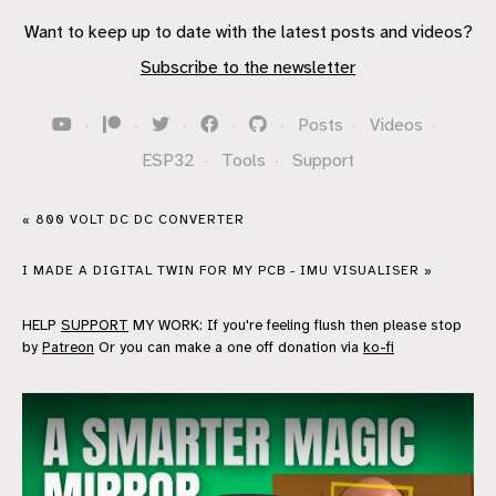
Want to keep up to date with the latest posts and videos?
Subscribe to the newsletter
·
·
·
·
·
Posts
·
Videos
·
ESP32
·
Tools
·
Support
« 800 VOLT DC DC CONVERTER
I MADE A DIGITAL TWIN FOR MY PCB - IMU VISUALISER »
HELP
SUPPORT
MY WORK: If you're feeling flush then please stop
by
Patreon
Or you can make a one off donation via
ko-fi