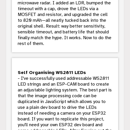
microwave radar. I added an LDR, bumped the
timeout with a cap, drove the LEDs via a
MOSFET and resistor, and upgraded the cell
to 820 mAh—all neatly tucked back into the
original shell. Result: way better sensitivity,
sensible timeout, and battery life that should
finally match the hype. It works. Now to do the
rest of them.
Self Organising WS2811 LEDs
- I've successfully used addressable WS2811
LED strings and an ESP-CAM board to create
an adjustable lighting system. The best part is
that the image processing code can be
duplicated in JavaScript which allows you to
use a plain dev board to drive the LEDs
instead of needing a camera on your ESP32
board. If you want to replicate this project,
you'll need your own ESP32 dev board and