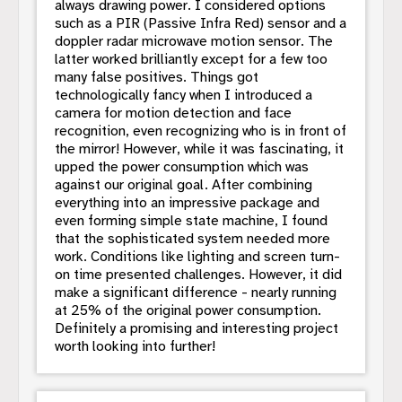
always drawing power. I considered options
such as a PIR (Passive Infra Red) sensor and a
doppler radar microwave motion sensor. The
latter worked brilliantly except for a few too
many false positives. Things got
technologically fancy when I introduced a
camera for motion detection and face
recognition, even recognizing who is in front of
the mirror! However, while it was fascinating, it
upped the power consumption which was
against our original goal. After combining
everything into an impressive package and
even forming simple state machine, I found
that the sophisticated system needed more
work. Conditions like lighting and screen turn-
on time presented challenges. However, it did
make a significant difference - nearly running
at 25% of the original power consumption.
Definitely a promising and interesting project
worth looking into further!