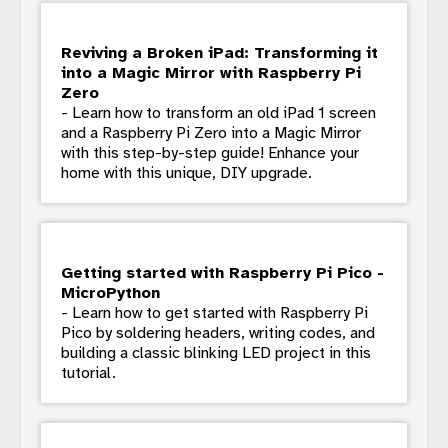
Reviving a Broken iPad: Transforming it
into a Magic Mirror with Raspberry Pi
Zero
- Learn how to transform an old iPad 1 screen
and a Raspberry Pi Zero into a Magic Mirror
with this step-by-step guide! Enhance your
home with this unique, DIY upgrade.
Getting started with Raspberry Pi Pico -
MicroPython
- Learn how to get started with Raspberry Pi
Pico by soldering headers, writing codes, and
building a classic blinking LED project in this
tutorial.