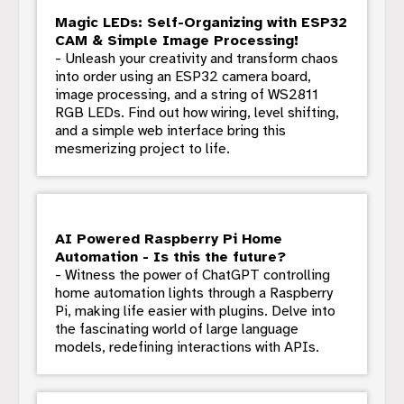
Magic LEDs: Self-Organizing with ESP32
CAM & Simple Image Processing!
- Unleash your creativity and transform chaos
into order using an ESP32 camera board,
image processing, and a string of WS2811
RGB LEDs. Find out how wiring, level shifting,
and a simple web interface bring this
mesmerizing project to life.
AI Powered Raspberry Pi Home
Automation - Is this the future?
- Witness the power of ChatGPT controlling
home automation lights through a Raspberry
Pi, making life easier with plugins. Delve into
the fascinating world of large language
models, redefining interactions with APIs.