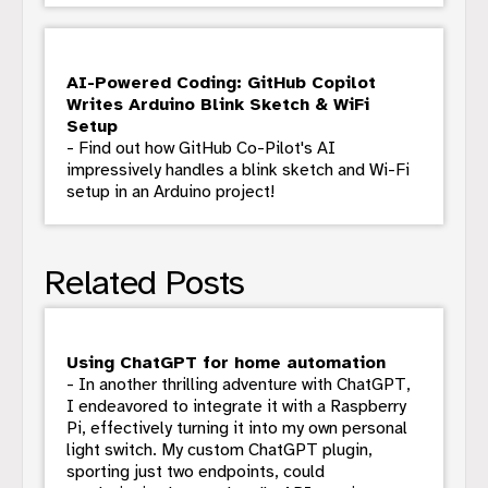
AI-Powered Coding: GitHub Copilot
Writes Arduino Blink Sketch & WiFi
Setup
- Find out how GitHub Co-Pilot's AI
impressively handles a blink sketch and Wi-Fi
setup in an Arduino project!
Related Posts
Using ChatGPT for home automation
- In another thrilling adventure with ChatGPT,
I endeavored to integrate it with a Raspberry
Pi, effectively turning it into my own personal
light switch. My custom ChatGPT plugin,
sporting just two endpoints, could