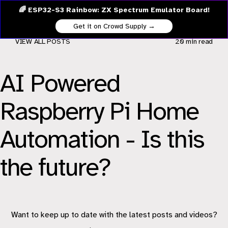
🌈 ESP32-S3 Rainbow: ZX Spectrum Emulator Board!
Get it on Crowd Supply →
VIEW ALL POSTS
20 min
read
AI Powered
Raspberry Pi Home
Automation - Is this
the future?
Want to keep up to date with the latest posts and videos?