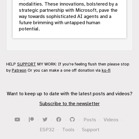
modalities. These innovations, bolstered by a
strategic partnership with Microsoft, pave the
way towards sophisticated AI agents and a
future brimming with untapped human
potential.
HELP
SUPPORT
MY WORK: If you're feeling flush then please stop
by
Patreon
Or you can make a one off donation via
ko-fi
Want to keep up to date with the latest posts and videos?
Subscribe to the newsletter
·
·
·
·
·
Posts
·
Videos
·
ESP32
·
Tools
·
Support