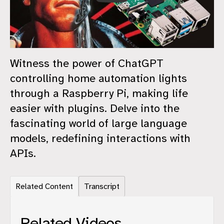
Witness the power of ChatGPT
controlling home automation lights
through a Raspberry Pi, making life
easier with plugins. Delve into the
fascinating world of large language
models, redefining interactions with
APIs.
Related Content
Transcript
Related Videos