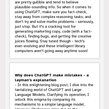
are pretty gullible and tend to believe
plausible-sounding info. So when it comes to
using ChatGPT, make sure you fact-check,
stay away from complex reasoning tasks, and
don't try and solve maths problems - seriously,
just stop. But it's a cracking tool for
generating marketing copy, code (with a fact-
check), finding bugs, and getting the creative
juices flowing. Stay tuned though - tech's
ever-evolving and these intelligent library
computers aren't going away anytime soon!
Why does ChatGPT make mistakes - a
layman's explanation
- In this enlightening blog post, I dive into the
tantalizing world of ChatGPT and Large
Language Models. Clarifying its operation, I
unlock this enigma by comparing its
mechanisms to a simple language model.