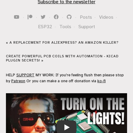
Subscribe to the newsletter
·
·
·
·
·
Posts
·
Videos
·
ESP32
·
Tools
·
Support
« A REPLACEMENT FOR ALIEXPRESS? AN AMAZON KILLER?
CREATE POWERFUL PCB COILS WITH AUTOMATION - KICAD
PLUGIN SECRETS! »
HELP
SUPPORT
MY WORK: If you're feeling flush then please stop
by
Patreon
Or you can make a one off donation via
ko-fi
AI Powered Raspberry Pi Home Automati