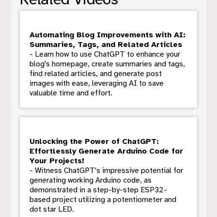
Automating Blog Improvements with AI:
Summaries, Tags, and Related Articles
- Learn how to use ChatGPT to enhance your
blog's homepage, create summaries and tags,
find related articles, and generate post
images with ease, leveraging AI to save
valuable time and effort.
Unlocking the Power of ChatGPT:
Effortlessly Generate Arduino Code for
Your Projects!
- Witness ChatGPT's impressive potential for
generating working Arduino code, as
demonstrated in a step-by-step ESP32-
based project utilizing a potentiometer and
dot star LED.