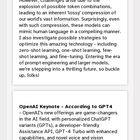
However, Challenges arise due to the
explosion of possible token combinations,
leading to an inherent 'lossy' compression of
our world's vast information. Surprisingly, even
with such compression, these models can
mimic human language in a compelling manner.
I also investigate possible strategies to
optimize this amazing technology - including
zero-shot learning, one-shot learning, few-
shot learning, and fine-tuning. Entering the era
of prompt engineering and larger models,
we're stepping into a thrilling future, so buckle
up, folks!
OpenAI Keynote - According to GPT4
- OpenAI's new offerings are game-changers
in the AI field, with personalized ChatGPT
variants (GPTs), a developer-friendly
Assistance API, GPT-4 Turbo with enhanced
capabilities, and novel voice and vision