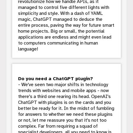
revolutionize how we handle APIs, as it
managed to control five different lights with
simplicity and style. With a dash of YAML
magic, ChatGPT managed to deduce the
entire process, paving the way for future smart
home projects. Big or small, the potential
applications are endless and might even lead
to computers communicating in human
language!
Do you need a ChatGPT plugin?
- We've seen two major shifts in technology
trends with websites and mobile apps - now
there's a third one rearing its head. OpenAI's
ChatGPT with plugins is on the cards and you
better be ready for it. In the midst of fumbling
for answers to whether we need these plugins
or not, let me reassure you that it's not too
complex. Far from requiring a squad of
specialist developers, all you need to know is