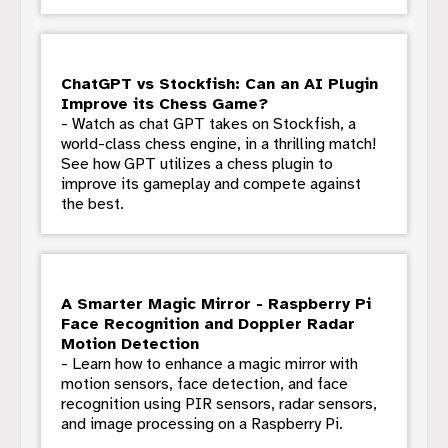
ChatGPT vs Stockfish: Can an AI Plugin
Improve its Chess Game?
- Watch as chat GPT takes on Stockfish, a
world-class chess engine, in a thrilling match!
See how GPT utilizes a chess plugin to
improve its gameplay and compete against
the best.
A Smarter Magic Mirror - Raspberry Pi
Face Recognition and Doppler Radar
Motion Detection
- Learn how to enhance a magic mirror with
motion sensors, face detection, and face
recognition using PIR sensors, radar sensors,
and image processing on a Raspberry Pi.