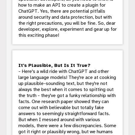
how to make an API to create a plugin for
ChatGPT. Yes, there are potential pitfalls
around security and data protection, but with
the right precautions, you will be fine. So, dear
developer, explore, experiment and gear up for
this exciting phase!
It's Plausible, But Is It True?
- Here's a wild ride with ChatGPT and other
large language models! They're ace at cooking
up plausible-sounding text, but they're not
always the best when it comes to spitting out
the truth - they've got a funky relationship with
facts. One research paper showed they can
come out with believable but totally fake
answers to seemingly straightforward facts.
But when I messed around with various
models, there were a few discrepancies. Some
got it right or plausibly wrong, but we humans