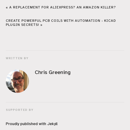
« A REPLACEMENT FOR ALIEXPRESS? AN AMAZON KILLER?
CREATE POWERFUL PCB COILS WITH AUTOMATION - KICAD
PLUGIN SECRETS! »
WRITTEN BY
Chris Greening
SUPPORTED BY
Proudly published with
Jekyll