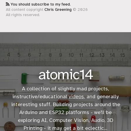
You should subscribe to my feed.
All content copyright
Chris Greening
© 2026
All rights reserved.
atomic14
A collection of slightly mad projects,
instructive/educational
videos
, and generally
interesting stuff. Building projects around the
Arduino and ESP32 platforms - we'll be
exploring AI, Computer Vision, Audio, 3D
Printing - it may get a bit eclectic...