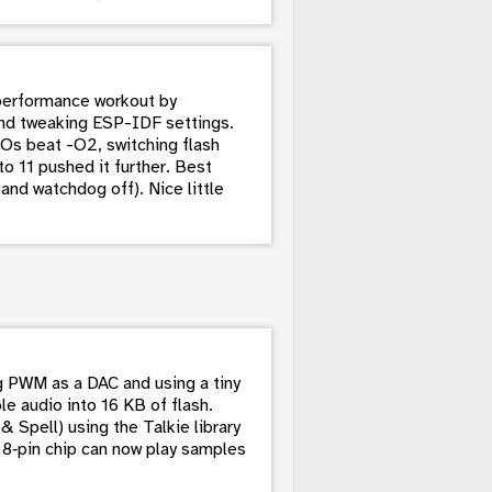
performance workout by
nd tweaking ESP-IDF settings.
s beat -O2, switching flash
o 11 pushed it further. Best
nd watchdog off). Nice little
 PWM as a DAC and using a tiny
 audio into 16 KB of flash.
 Spell) using the Talkie library
e 8‑pin chip can now play samples