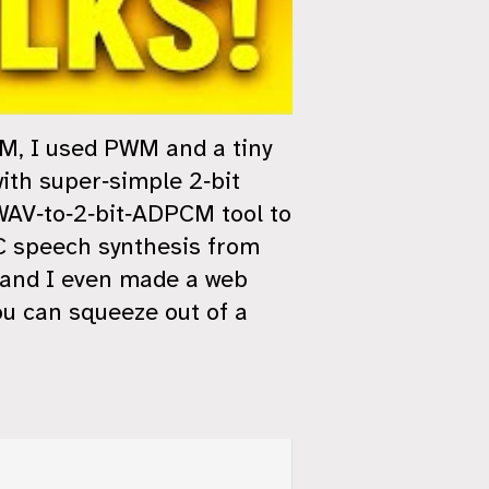
RAM, I used PWM and a tiny
ith super‑simple 2‑bit
WAV‑to‑2‑bit‑ADPCM tool to
PC speech synthesis from
and I even made a web
ou can squeeze out of a