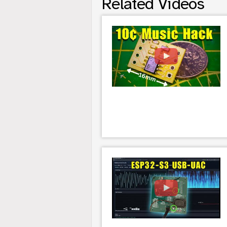
Related Videos