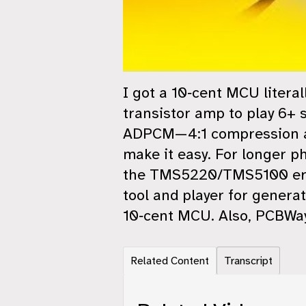
I got a 10‑cent MCU literal
transistor amp to play 6+ 
ADPCM—4:1 compression and
make it easy. For longer p
the TMS5220/TMS5100 era—
tool and player for genera
10‑cent MCU. Also, PCBWay
Related Content
Transcript