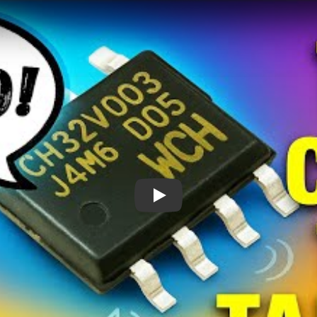
How Is This 10¢ Chip Talking?