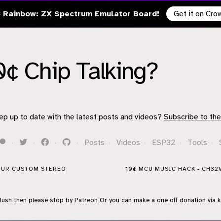
 Rainbow: ZX Spectrum Emulator Board!
Get it on Cr
0¢ Chip Talking?
ep up to date with the latest posts and videos?
Subscribe to the
·
·
·
·
Posts
·
Videos
·
ESP32
·
Tools
·
YOUR CUSTOM STEREO
10¢ MCU MUSIC HACK - CH32
flush then please stop by
Patreon
Or you can make a one off donation via
k