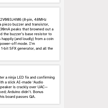
 CH32V003J4M6 (8‑pin, 48MHz
 piezo buzzer and transistor,
d 130mA peaks that browned out a
ed the buzzer’s base resistor to
appily (and loudly) from a coin
ia power-off mode. I’m
1‑bit SFX generator, and all the
r a ninja LED fix and confirming
ith a slick AI-made ‘Audio
speaker is crackly over UAC—
ed; Arduino didn’t. Bonus
this board passes QA.