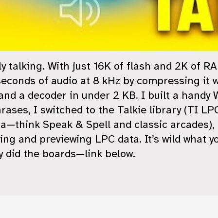
ly talking. With just 16K of flash and 2K of 
seconds of audio at 8 kHz by compressing it w
 a decoder in under 2 KB. I built a handy 
hrases, I switched to the Talkie library (TI L
think Speak & Spell and classic arcades), 
ting and previewing LPC data. It’s wild what y
 did the boards—link below.