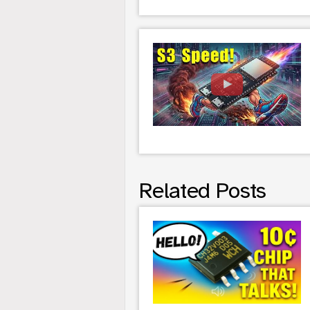
Related Posts