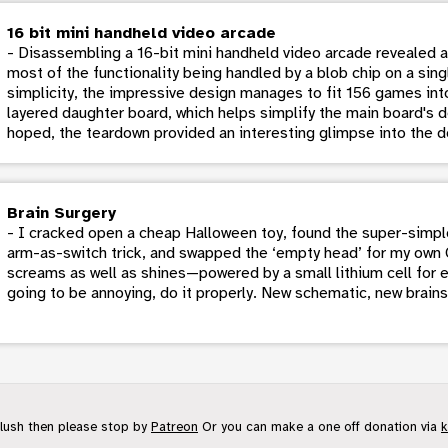
16 bit mini handheld video arcade
- Disassembling a 16-bit mini handheld video arcade revealed a 
most of the functionality being handled by a blob chip on a si
simplicity, the impressive design manages to fit 156 games into
layered daughter board, which helps simplify the main board's d
hoped, the teardown provided an interesting glimpse into the d
Brain Surgery
- I cracked open a cheap Halloween toy, found the super-simp
arm-as-switch trick, and swapped the ‘empty head’ for my ow
screams as well as shines—powered by a small lithium cell for 
going to be annoying, do it properly. New schematic, new brain
flush then please stop by
Patreon
Or you can make a one off donation via
k