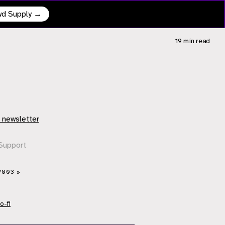
owd Supply →
19 min
read
 newsletter
Support
V003 »
o-fi