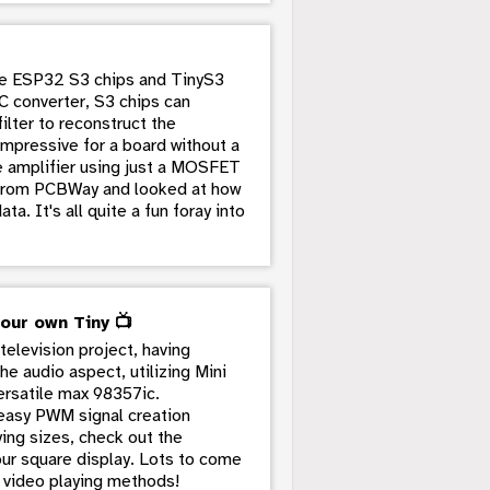
the ESP32 S3 chips and TinyS3
C converter, S3 chips can
ilter to reconstruct the
impressive for a board without a
le amplifier using just a MOSFET
s from PCBWay and looked at how
a. It's all quite a fun foray into
 our own Tiny 📺
television project, having
he audio aspect, utilizing Mini
ersatile max 98357ic.
e easy PWM signal creation
ing sizes, check out the
our square display. Lots to come
l video playing methods!