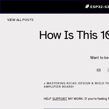
🌈 ESP32-S3
VIEW ALL POSTS
How Is This 1
Want to ke
·
« MASTERING KICAD: DESIGN & BUILD 
AMPLIFIER BOARD!
HELP
SUPPORT
MY WORK: If you're feeling 