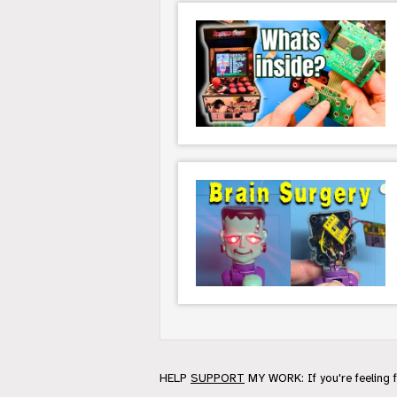
HELP
SUPPORT
MY WORK: If you're feeling 