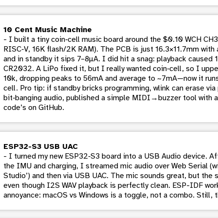
10 Cent Music Machine
- I built a tiny coin‑cell music board around the $0.10 WCH
RISC‑V, 16K flash/2K RAM). The PCB is just 16.3×11.7mm with a
and in standby it sips 7–8µA. I did hit a snag: playback cause
CR2032. A LiPo fixed it, but I really wanted coin‑cell, so I upp
10k, dropping peaks to 56mA and average to ~7mA—now it runs h
cell. Pro tip: if standby bricks programming, wlink can erase v
bit‑banging audio, published a simple MIDI→buzzer tool with a 
code’s on GitHub.
ESP32-S3 USB UAC
- I turned my new ESP32‑S3 board into a USB Audio device. Afte
the IMU and charging, I streamed mic audio over Web Serial (w
Studio’) and then via USB UAC. The mic sounds great, but the 
even though I2S WAV playback is perfectly clean. ESP-IDF work
annoyance: macOS vs Windows is a toggle, not a combo. Still, 