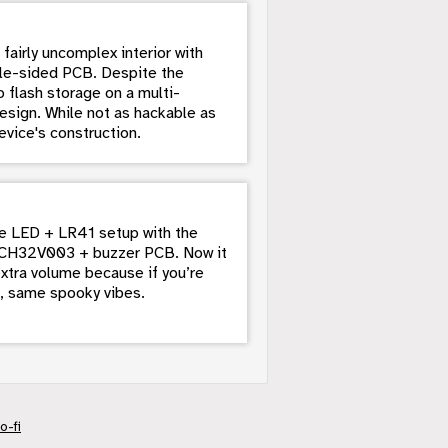
fairly uncomplex interior with
ngle-sided PCB. Despite the
 flash storage on a multi-
esign. While not as hackable as
evice's construction.
le LED + LR41 setup with the
n CH32V003 + buzzer PCB. Now it
extra volume because if you’re
s, same spooky vibes.
o-fi