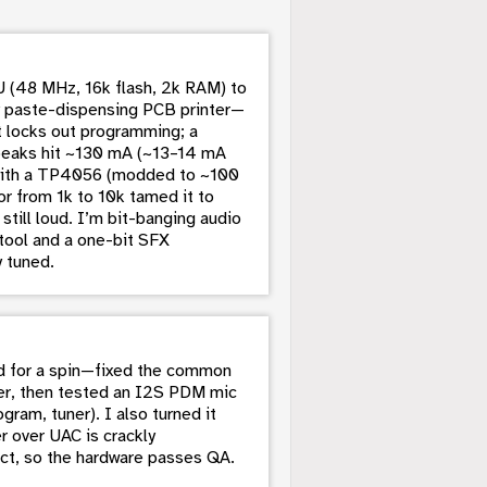
 (48 MHz, 16k flash, 2k RAM) to
my paste-dispensing PCB printer—
it locks out programming; a
peaks hit ~130 mA (~13–14 mA
o with a TP4056 (modded to ~100
r from 1k to 10k tamed it to
till loud. I’m bit-banging audio
tool and a one-bit SFX
 tuned.
d for a spin—fixed the common
er, then tested an I2S PDM mic
ram, tuner). I also turned it
r over UAC is crackly
ct, so the hardware passes QA.