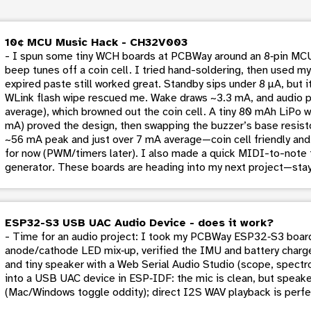
10¢ MCU Music Hack - CH32V003
- I spun some tiny WCH boards at PCBWay around an 8‑pin MCU
beep tunes off a coin cell. I tried hand-soldering, then used 
expired paste still worked great. Standby sips under 8 µA, but 
WLink flash wipe rescued me. Wake draws ~3.3 mA, and audio 
average), which browned out the coin cell. A tiny 80 mAh LiP
mA) proved the design, then swapping the buzzer’s base resisto
~56 mA peak and just over 7 mA average—coin cell friendly and s
for now (PWM/timers later). I also made a quick MIDI-to-note 
generator. These boards are heading into my next project—stay
ESP32-S3 USB UAC Audio Device - does it work?
- Time for an audio project: I took my PCBWay ESP32‑S3 boar
anode/cathode LED mix‑up, verified the IMU and battery charg
and tiny speaker with a Web Serial Audio Studio (scope, spectrog
into a USB UAC device in ESP‑IDF: the mic is clean, but speake
(Mac/Windows toggle oddity); direct I2S WAV playback is perfe