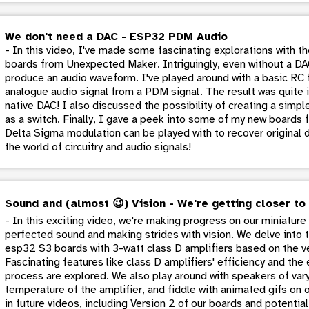
We don't need a DAC - ESP32 PDM Audio
- In this video, I've made some fascinating explorations with 
boards from Unexpected Maker. Intriguingly, even without a DA
produce an audio waveform. I've played around with a basic RC f
analogue audio signal from a PDM signal. The result was quite 
native DAC! I also discussed the possibility of creating a simp
as a switch. Finally, I gave a peek into some of my new board
Delta Sigma modulation can be played with to recover original dat
the world of circuitry and audio signals!
Sound and (almost 😉) Vision - We're getting closer to
- In this exciting video, we're making progress on our miniature 
perfected sound and making strides with vision. We delve into t
esp32 S3 boards with 3-watt class D amplifiers based on the v
Fascinating features like class D amplifiers' efficiency and th
process are explored. We also play around with speakers of vary
temperature of the amplifier, and fiddle with animated gifs on 
in future videos, including Version 2 of our boards and potentia