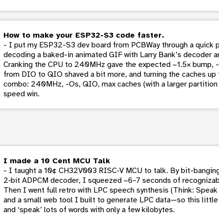
How to make your ESP32-S3 code faster.
- I put my ESP32-S3 dev board from PCBWay through a quick 
decoding a baked-in animated GIF with Larry Bank’s decoder a
Cranking the CPU to 240MHz gave the expected ~1.5× bump, -O
from DIO to QIO shaved a bit more, and turning the caches up t
combo: 240MHz, -Os, QIO, max caches (with a larger partition a
speed win.
I made a 10 Cent MCU Talk
- I taught a 10¢ CH32V003 RISC‑V MCU to talk. By bit-banging
2‑bit ADPCM decoder, I squeezed ~6–7 seconds of recognizable
Then I went full retro with LPC speech synthesis (Think: Speak &
and a small web tool I built to generate LPC data—so this littl
and ‘speak’ lots of words with only a few kilobytes.