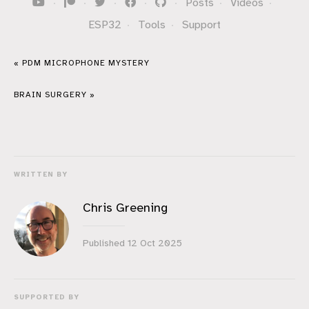
·
·
·
·
·
Posts
·
Videos
·
ESP32
·
Tools
·
Support
« PDM MICROPHONE MYSTERY
BRAIN SURGERY »
WRITTEN BY
Chris Greening
Published
12 Oct 2025
SUPPORTED BY