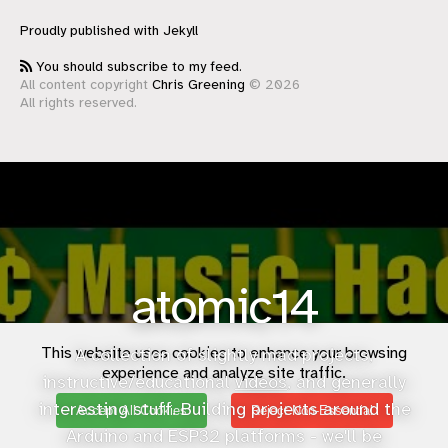
Proudly published with
Jekyll
You should subscribe to my feed.
All content copyright
Chris Greening
© 2026
All rights reserved.
atomic14
This website uses cookies to enhance your browsing
A collection of slightly mad projects,
experience and analyze site traffic.
instructive/educational
videos
, and generally
interesting stuff. Building projects around the
Accept All Cookies
Reject Non-Essential
Arduino and ESP32 platforms - we'll be