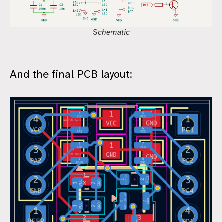
Schematic
And the final PCB layout: