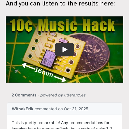
And you can listen to the results here:
$0.10 Music Machine