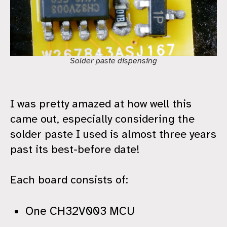
Solder paste dispensing
I was pretty amazed at how well this
came out, especially considering the
solder paste I used is almost three years
past its best-before date!
Each board consists of:
One CH32V003 MCU