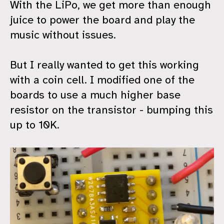
With the LiPo, we get more than enough
juice to power the board and play the
music without issues.
But I really wanted to get this working
with a coin cell. I modified one of the
boards to use a much higher base
resistor on the transistor - bumping this
up to 10K.