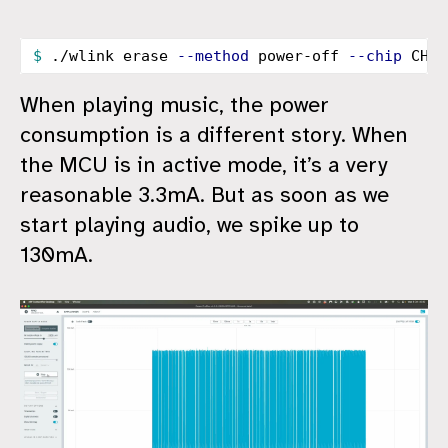
$ 
./wlink erase 
--method
 power-off 
--chip
When playing music, the power
consumption is a different story. When
the MCU is in active mode, it’s a very
reasonable 3.3mA. But as soon as we
start playing audio, we spike up to
130mA.