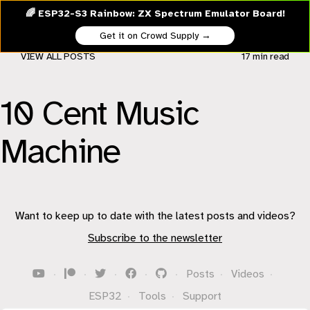
🌈 ESP32-S3 Rainbow: ZX Spectrum Emulator Board!
Get it on Crowd Supply →
VIEW ALL POSTS
17 min
read
10 Cent Music
Machine
Want to keep up to date with the latest posts and videos?
Subscribe to the newsletter
·
·
·
·
·
Posts
·
Videos
·
ESP32
·
Tools
·
Support