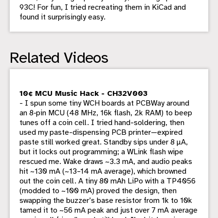
93C! For fun, I tried recreating them in KiCad and
found it surprisingly easy.
Related Videos
10¢ MCU Music Hack - CH32V003
- I spun some tiny WCH boards at PCBWay around
an 8‑pin MCU (48 MHz, 16k flash, 2k RAM) to beep
tunes off a coin cell. I tried hand-soldering, then
used my paste-dispensing PCB printer—expired
paste still worked great. Standby sips under 8 µA,
but it locks out programming; a WLink flash wipe
rescued me. Wake draws ~3.3 mA, and audio peaks
hit ~130 mA (~13–14 mA average), which browned
out the coin cell. A tiny 80 mAh LiPo with a TP4056
(modded to ~100 mA) proved the design, then
swapping the buzzer’s base resistor from 1k to 10k
tamed it to ~56 mA peak and just over 7 mA average