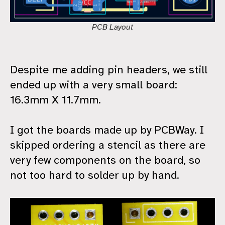
PCB Layout
Despite me adding pin headers, we still
ended up with a very small board:
16.3mm X 11.7mm.
I got the boards made up by PCBWay. I
skipped ordering a stencil as there are
very few components on the board, so
not too hard to solder up by hand.