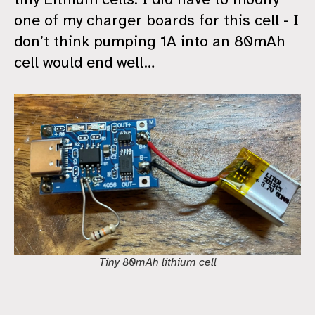
one of my charger boards for this cell - I
don’t think pumping 1A into an 80mAh
cell would end well…
Tiny 80mAh lithium cell