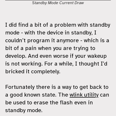
Standby Mode Current Draw
I did find a bit of a problem with standby
mode - with the device in standby, I
couldn’t program it anymore - which is a
bit of a pain when you are trying to
develop. And even worse if your wakeup
is not working. For a while, I thought I’d
bricked it completely.
Fortunately there is a way to get back to
a good known state. The
wlink utility
can
be used to erase the flash even in
standby mode.