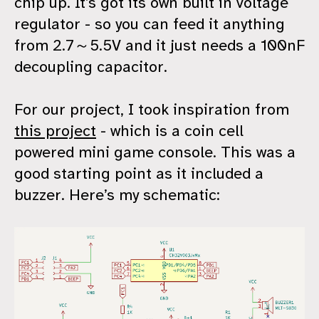
chip up. It’s got its own built in voltage
regulator - so you can feed it anything
from 2.7～5.5V and it just needs a 100nF
decoupling capacitor.
For our project, I took inspiration from
this project
- which is a coin cell
powered mini game console. This was a
good starting point as it included a
buzzer. Here’s my schematic: