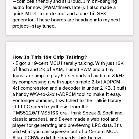
—coin cell friendly and still loud. I’m bit-banging
audio for now (PWM/timers later). I also made a
quick MIDI-to-note tool and a one-bit SFX
generator. These boards are heading into my next
project—stay tuned.
How Is This 10¢ Chip Talking?
- I got a 10‑cent MCU literally talking. With just 16K
of flash and 2K of RAM, I used PWM and a tiny
transistor amp to play 6+ seconds of audio at 8 kHz
by compressing it with super‑simple 2‑bit ADPCM—
4:1 compression and a decoder in under 2 KB. I built
a handy WAV‑to‑2‑bit‑ADPCM tool to make it easy.
For longer phrases, I switched to the Talkie library
(TI LPC speech synthesis from the
TMS5220/TMS5100 era—think Speak & Spell and
classic arcades), and I even made a web tool and
player for generating and previewing LPC data. It’s
wild what you can squeeze out of a 10‑cent MCU.
Also, PCBWay did the boards—link below.