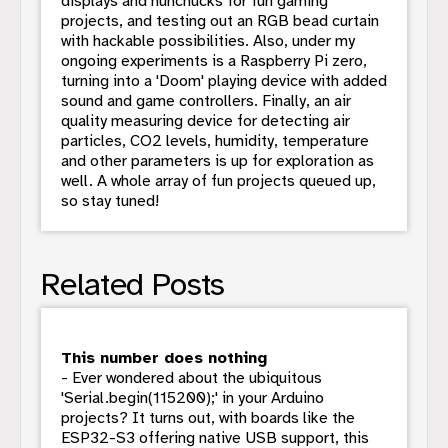
displays and nunchucks for fun gaming
projects, and testing out an RGB bead curtain
with hackable possibilities. Also, under my
ongoing experiments is a Raspberry Pi zero,
turning into a 'Doom' playing device with added
sound and game controllers. Finally, an air
quality measuring device for detecting air
particles, CO2 levels, humidity, temperature
and other parameters is up for exploration as
well. A whole array of fun projects queued up,
so stay tuned!
Related Posts
This number does nothing
- Ever wondered about the ubiquitous
'Serial.begin(115200);' in your Arduino
projects? It turns out, with boards like the
ESP32-S3 offering native USB support, this