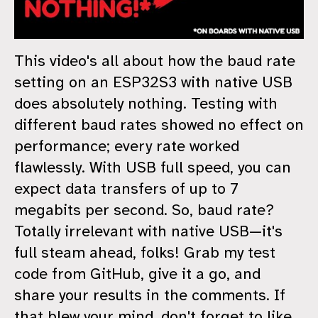
This video's all about how the baud rate
setting on an ESP32S3 with native USB
does absolutely nothing. Testing with
different baud rates showed no effect on
performance; every rate worked
flawlessly. With USB full speed, you can
expect data transfers of up to 7
megabits per second. So, baud rate?
Totally irrelevant with native USB—it's
full steam ahead, folks! Grab my test
code from GitHub, give it a go, and
share your results in the comments. If
that blew your mind, don't forget to like