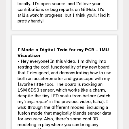
locally. It's open source, and I'd love your
contributions or bug reports on GitHub. It's
still a work in progress, but I think you'll find it
pretty handy!
I Made a Digital Twin for my PCB - IMU
Visualiser
- Hey everyone! In this video, I’m diving into
testing the cool functionality of my new board
that I designed, and demonstrating how to use
both an accelerometer and gyroscope with my
favorite little tool. The board is rocking an
LSM 6DS3 sensor, which works like a charm,
despite the tiny LED snafu from before (watch
my 'ninja repair' in the previous video, haha). I
walk through the different modes, including a
fusion mode that magically blends sensor data
for accuracy. Also, there's some cool 3D
modeling in play where you can bring any