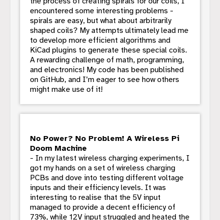
the process of creating spirals for our coils, I
encountered some interesting problems -
spirals are easy, but what about arbitrarily
shaped coils? My attempts ultimately lead me
to develop more efficient algorithms and
KiCad plugins to generate these special coils.
A rewarding challenge of math, programming,
and electronics! My code has been published
on GitHub, and I’m eager to see how others
might make use of it!
No Power? No Problem! A Wireless Pi
Doom Machine
- In my latest wireless charging experiments, I
got my hands on a set of wireless charging
PCBs and dove into testing different voltage
inputs and their efficiency levels. It was
interesting to realise that the 5V input
managed to provide a decent efficiency of
73%, while 12V input struggled and heated the