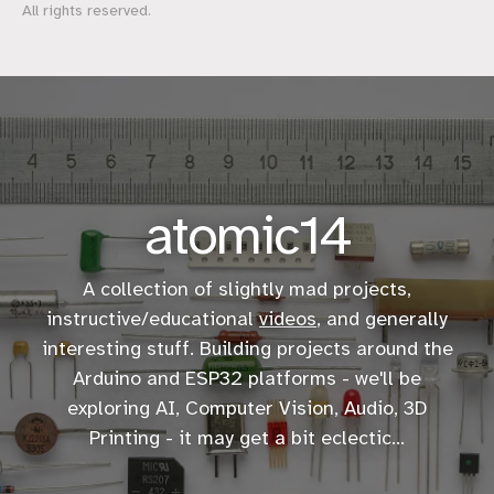
All rights reserved.
atomic14
A collection of slightly mad projects,
instructive/educational
videos
, and generally
interesting stuff. Building projects around the
Arduino and ESP32 platforms - we'll be
exploring AI, Computer Vision, Audio, 3D
Printing - it may get a bit eclectic...