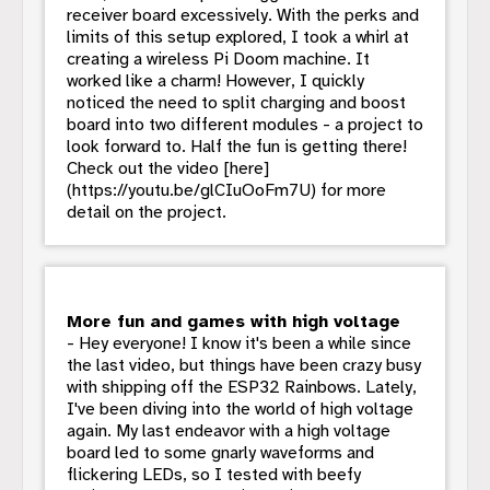
receiver board excessively. With the perks and
limits of this setup explored, I took a whirl at
creating a wireless Pi Doom machine. It
worked like a charm! However, I quickly
noticed the need to split charging and boost
board into two different modules - a project to
look forward to. Half the fun is getting there!
Check out the video [here]
(https://youtu.be/glCIuOoFm7U) for more
detail on the project.
More fun and games with high voltage
- Hey everyone! I know it's been a while since
the last video, but things have been crazy busy
with shipping off the ESP32 Rainbows. Lately,
I've been diving into the world of high voltage
again. My last endeavor with a high voltage
board led to some gnarly waveforms and
flickering LEDs, so I tested with beefy