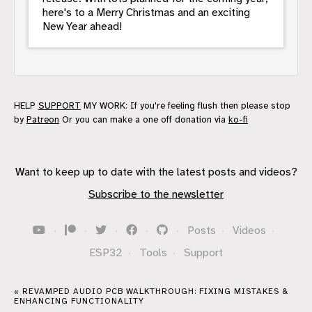
here's to a Merry Christmas and an exciting
New Year ahead!
HELP
SUPPORT
MY WORK: If you're feeling flush then please stop
by
Patreon
Or you can make a one off donation via
ko-fi
Want to keep up to date with the latest posts and videos?
Subscribe to the newsletter
·
·
·
·
·
Posts
·
Videos
·
ESP32
·
Tools
·
Support
« REVAMPED AUDIO PCB WALKTHROUGH: FIXING MISTAKES &
ENHANCING FUNCTIONALITY