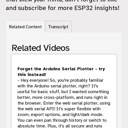
and subscribe for more ESP32 insights!
Related Content
Transcript
Related Videos
Forget the Arduino Serial Plotter - try
this instead!
- Hey everyone! So, you're probably familiar
with the Arduino serial plotter, right? It's
useful for basic stuff, but I wanted something
better, more cross-platform, and runs right in
the browser. Enter the web serial plotter, using
the web serial API! It's super flexible with
zoom, export options, and light/dark mode.
You can even pan through history or switch to
absolute time. Plus, it's all secure and runs