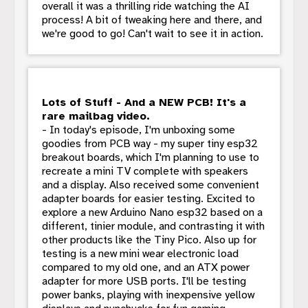
overall it was a thrilling ride watching the AI
process! A bit of tweaking here and there, and
we're good to go! Can't wait to see it in action.
Lots of Stuff - And a NEW PCB! It's a
rare mailbag video.
- In today's episode, I'm unboxing some
goodies from PCB way - my super tiny esp32
breakout boards, which I'm planning to use to
recreate a mini TV complete with speakers
and a display. Also received some convenient
adapter boards for easier testing. Excited to
explore a new Arduino Nano esp32 based on a
different, tinier module, and contrasting it with
other products like the Tiny Pico. Also up for
testing is a new mini wear electronic load
compared to my old one, and an ATX power
adapter for more USB ports. I'll be testing
power banks, playing with inexpensive yellow