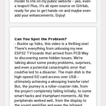
model to life on my public website – yes, even
a teapot! Plus, it's all open source on GitHub,
ready for you to get hands-on and maybe even
add your enhancements. Enjoy!
Can You Spot the Problem?
- Buckle up folks, this video is a thrilling one!
There's everything from unboxing my new
ESP32 TV boards that arrived from PCB Way
to discovering some hidden issues. We're
talking about some pesky problems, surprises,
and even a potential catastrophic error that
could've led to a disaster. The main dish is the
high-speed SD card access over USB -
ultimately achieving a whooping transfer rate!
But, the journey is a roller-coaster ride, from
the project completely failing initially, to some
smart hacks and triumphant moments. All the
peripherals worked well, from the display to
the sound amplifier and even the infrared