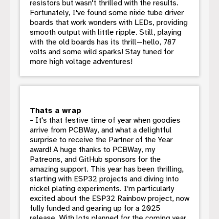
resistors but wasn't thrilled with the results.
Fortunately, I've found some nixie tube driver
boards that work wonders with LEDs, providing
smooth output with little ripple. Still, playing
with the old boards has its thrill—hello, 787
volts and some wild sparks! Stay tuned for
more high voltage adventures!
Thats a wrap
- It's that festive time of year when goodies
arrive from PCBWay, and what a delightful
surprise to receive the Partner of the Year
award! A huge thanks to PCBWay, my
Patreons, and GitHub sponsors for the
amazing support. This year has been thrilling,
starting with ESP32 projects and diving into
nickel plating experiments. I'm particularly
excited about the ESP32 Rainbow project, now
fully funded and gearing up for a 2025
release. With lots planned for the coming year,