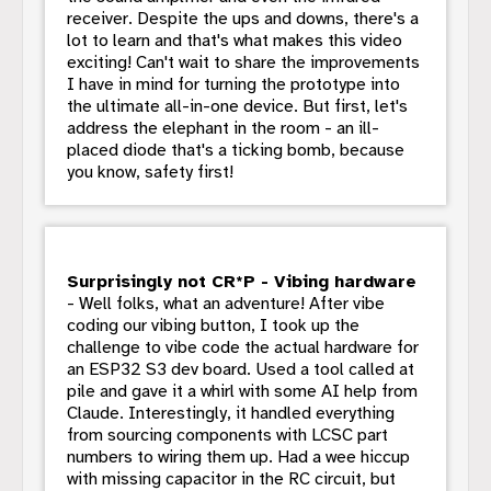
receiver. Despite the ups and downs, there's a
lot to learn and that's what makes this video
exciting! Can't wait to share the improvements
I have in mind for turning the prototype into
the ultimate all-in-one device. But first, let's
address the elephant in the room - an ill-
placed diode that's a ticking bomb, because
you know, safety first!
Surprisingly not CR*P - Vibing hardware
- Well folks, what an adventure! After vibe
coding our vibing button, I took up the
challenge to vibe code the actual hardware for
an ESP32 S3 dev board. Used a tool called at
pile and gave it a whirl with some AI help from
Claude. Interestingly, it handled everything
from sourcing components with LCSC part
numbers to wiring them up. Had a wee hiccup
with missing capacitor in the RC circuit, but