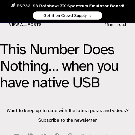
🌈 ESP32-S3 Rainbow: ZX Spectrum Emulator Board!
Get it on Crowd Supply →
VIEW ALL POSTS
18 min
read
This Number Does
Nothing… when you
have native USB
Want to keep up to date with the latest posts and videos?
Subscribe to the newsletter