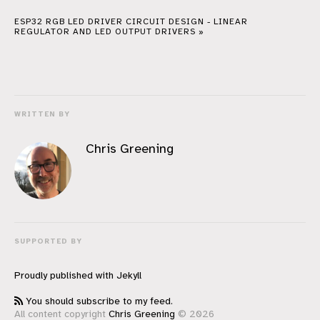
ESP32 RGB LED DRIVER CIRCUIT DESIGN - LINEAR
REGULATOR AND LED OUTPUT DRIVERS »
WRITTEN BY
Chris Greening
SUPPORTED BY
Proudly published with
Jekyll
You should subscribe to my feed.
All content copyright
Chris Greening
© 2026