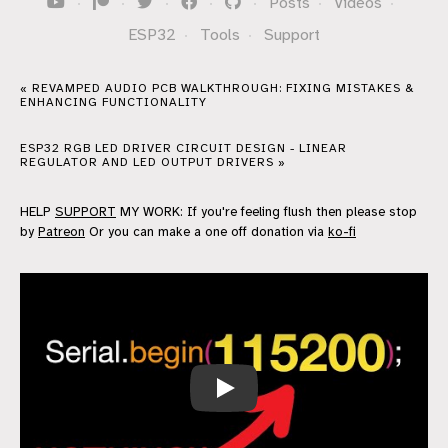
·
·
·
·
·
Posts
·
Videos
·
ESP32
·
Tools
·
Support
« REVAMPED AUDIO PCB WALKTHROUGH: FIXING MISTAKES &
ENHANCING FUNCTIONALITY
ESP32 RGB LED DRIVER CIRCUIT DESIGN - LINEAR
REGULATOR AND LED OUTPUT DRIVERS »
HELP
SUPPORT
MY WORK: If you're feeling flush then please stop
by
Patreon
Or you can make a one off donation via
ko-fi
This Number Does Nothing… when yo