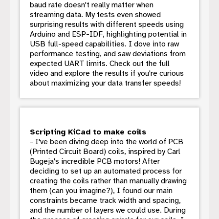
baud rate doesn't really matter when
streaming data. My tests even showed
surprising results with different speeds using
Arduino and ESP-IDF, highlighting potential in
USB full-speed capabilities. I dove into raw
performance testing, and saw deviations from
expected UART limits. Check out the full
video and explore the results if you're curious
about maximizing your data transfer speeds!
Scripting KiCad to make coils
- I've been diving deep into the world of PCB
(Printed Circuit Board) coils, inspired by Carl
Bugeja's incredible PCB motors! After
deciding to set up an automated process for
creating the coils rather than manually drawing
them (can you imagine?), I found our main
constraints became track width and spacing,
and the number of layers we could use. During