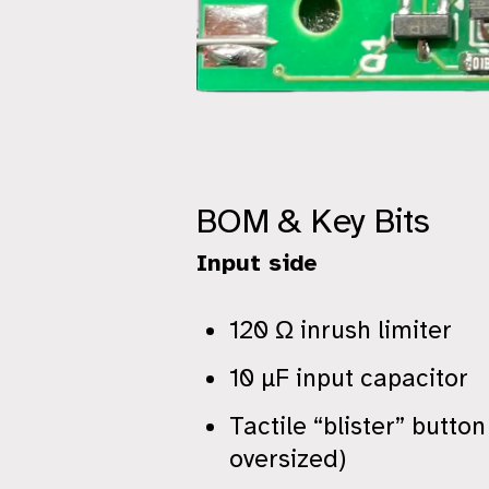
BOM & Key Bits
Input side
120 Ω inrush limiter
10 µF input capacitor
Tactile “blister” butto
oversized)