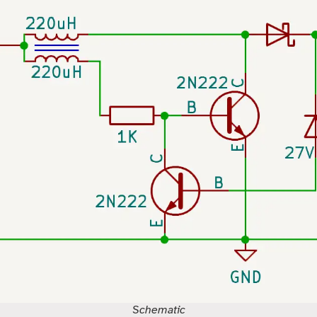
Schematic