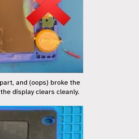
apart, and (oops) broke the
the display clears cleanly.