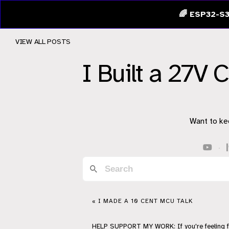
🌈 ESP32-S3
VIEW ALL POSTS
I Built a 27V 
Want to ke
·
« I MADE A 10 CENT MCU TALK
HELP
SUPPORT
MY WORK: If you're feeling 