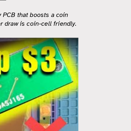
y PCB that boosts a coin
 draw is coin-cell friendly.