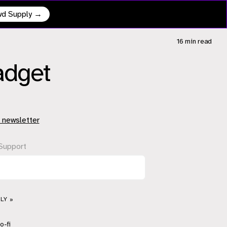
owd Supply →
16 min
read
Gadget
 newsletter
Support
LY »
o-fi