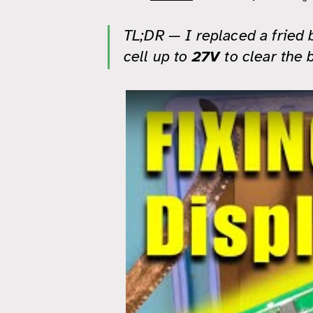
TL;DR — I replaced a fried 
cell up to
27V
to clear the 