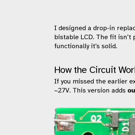
I designed a drop-in repl
bistable LCD. The fit isn’
functionally it’s solid.
How the Circuit Wor
If you missed the earlier e
~27V. This version adds
ou