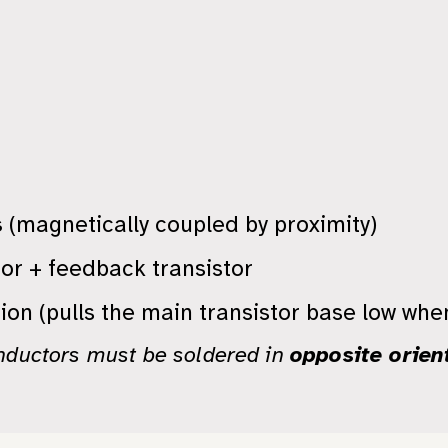
s
(magnetically coupled by proximity)
tor + feedback transistor
ion (pulls the main transistor base low whe
nductors must be soldered in
opposite orien