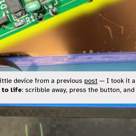
ttle device from a previous
post
— I took it 
 to life
: scribble away, press the button, and 