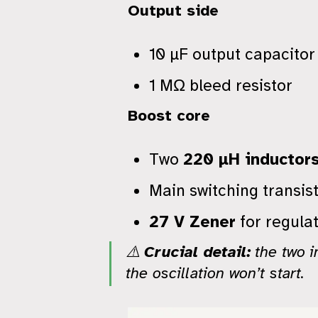
Output side
10 µF output capacitor
1 MΩ bleed resistor
Boost core
Two
220 µH inductor
Main switching transis
27 V Zener
for regulat
⚠️
Crucial detail:
the two i
the oscillation won’t start.