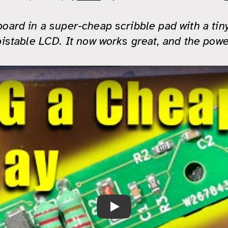
board in a super-cheap scribble pad with a tin
bistable LCD. It now works great, and the power
27V PCB