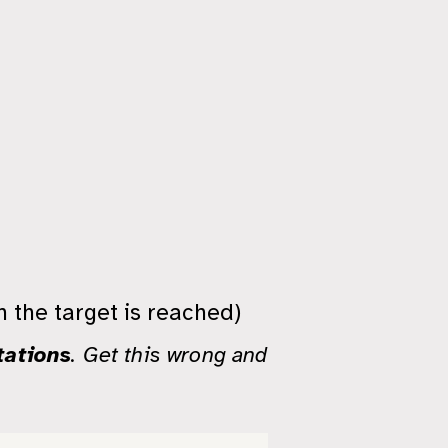
n the target is reached)
tations
. Get this wrong and