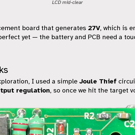
LCD mid-clear
acement board that generates
27V
, which is e
t perfect yet — the battery and PCB need a to
ks
xploration, I used a simple
Joule Thief
circui
tput regulation
, so once we hit the target v