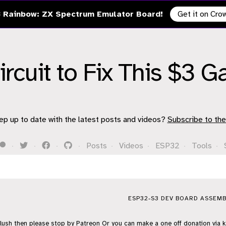
 Rainbow: ZX Spectrum Emulator Board!
Get it on Cr
Circuit to Fix This $3 
ep up to date with the latest posts and videos?
Subscribe to the
·
·
·
·
Posts
·
Videos
·
ESP32
·
Tools
·
ESP32-S3 DEV BOARD ASSEMB
flush then please stop by
Patreon
Or you can make a one off donation via
k