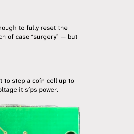
nough to fully reset the
uch of case “surgery” — but
t to step a coin cell up to
oltage it sips power.