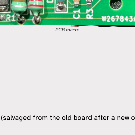
PCB macro
n (salvaged from the old board after a new o