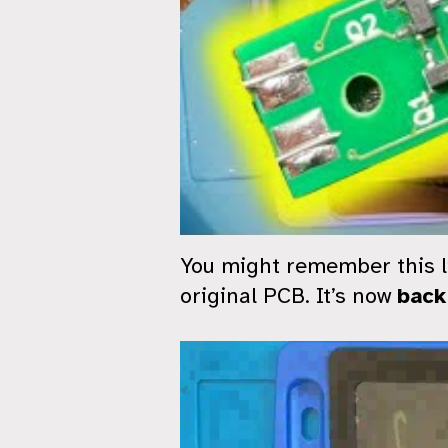
You might remember this li
original PCB. It’s now
back