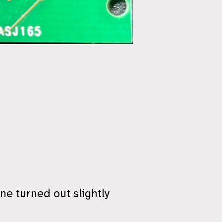
ne turned out slightly